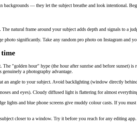
ain backgrounds — they let the subject breathe and look intentional. Be
he natural frame around your subject adds depth and signals to a judge
age photo significantly. Take any random pro photo on Instagram and you'
 time
The "golden hour" hype (the hour after sunrise and before sunset) is re
s genuinely a photography advantage.
 an angle to your subject. Avoid backlighting (window directly behind s
ses and eyes). Cloudy diffused light is flattering for almost everythin
dge lights and blue phone screens give muddy colour casts. If you must sh
subject closer to a window. Try it before you reach for any editing app.