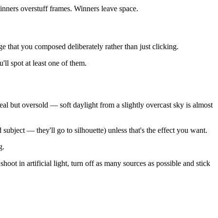
ginners overstuff frames. Winners leave space.
 that you composed deliberately rather than just clicking.
ll spot at least one of them.
al but oversold — soft daylight from a slightly overcast sky is almost
ubject — they'll go to silhouette) unless that's the effect you want.
g.
oot in artificial light, turn off as many sources as possible and stick