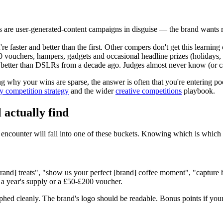
re user-generated-content campaigns in disguise — the brand wants real
 faster and better than the first. Other compers don't get this learning
0
vouchers, hampers, gadgets and occasional headline prizes (holidays, ye
better than DSLRs from a decade ago. Judges almost never know (or c
ng why your wins are sparse, the answer is often that you're entering p
y competition strategy
and the wider
creative competitions
playbook.
 actually find
encounter will fall into one of these buckets. Knowing which is which
[brand] treats", "show us your perfect [brand] coffee moment", "captur
 a year's supply or a
£50
-
£200
voucher.
phed cleanly. The brand's logo should be readable. Bonus points if your