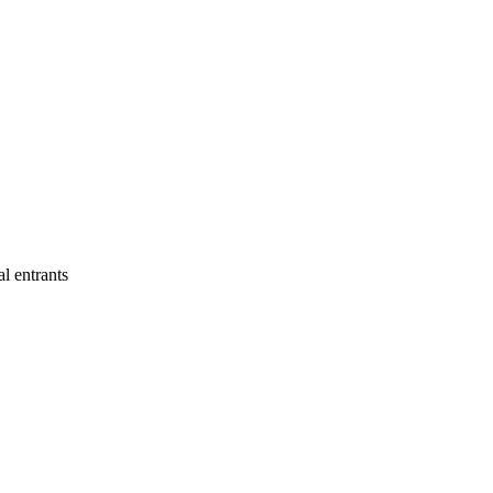
al entrants