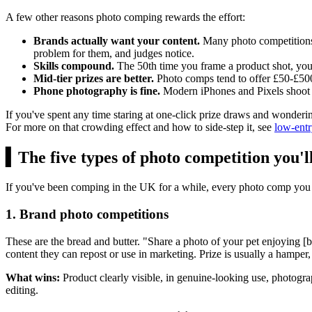
A few other reasons photo comping rewards the effort:
Brands actually want your content.
Many photo competitions a
problem for them, and judges notice.
Skills compound.
The 50th time you frame a product shot, you're
Mid-tier prizes are better.
Photo comps tend to offer
£50
-
£50
Phone photography is fine.
Modern iPhones and Pixels shoot 
If you've spent any time staring at one-click prize draws and wonderi
For more on that crowding effect and how to side-step it, see
low-entr
▍
The five types of photo competition you'll
If you've been comping in the UK for a while, every photo comp you 
1. Brand photo competitions
These are the bread and butter. "Share a photo of your pet enjoying 
content they can repost or use in marketing. Prize is usually a hamper,
What wins:
Product clearly visible, in genuine-looking use, photogra
editing.