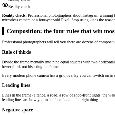
Reality check
Reality check:
Professional photographers shoot Instagram-winning br
mirrorless camera or a four-year-old Pixel. Stop using kit as the reason
▍
Composition: the four rules that win mos
Professional photographers will tell you there are dozens of composi
Rule of thirds
Divide the frame mentally into nine equal squares with two horizontal 
lower third, not bisecting the frame.
Every modern phone camera has a grid overlay you can switch on in sett
Leading lines
Lines in the frame (a fence, a road, a row of shop-front lights, the w
leading lines are how you make them look at the right thing.
Negative space