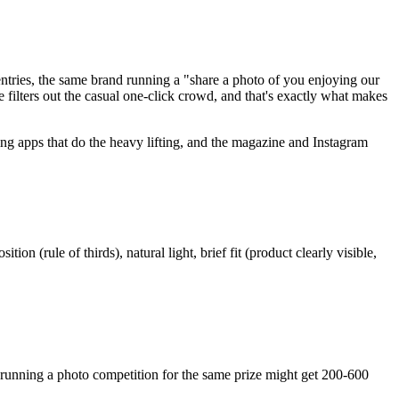
entries, the same brand running a "share a photo of you enjoying our
 filters out the casual one-click crowd, and that's exactly what makes
ng apps that do the heavy lifting, and the magazine and Instagram
(rule of thirds), natural light, brief fit (product clearly visible,
unning a photo competition for the same prize might get 200-600