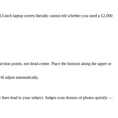
-inch laptop screen literally cannot tell whether you used a £2,000
section points, not dead-centre. Place the horizon along the upper or
ll adjust automatically.
he lines lead to your subject. Judges scan dozens of photos quickly —