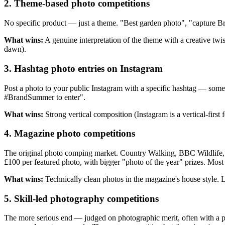
2. Theme-based photo competitions
No specific product — just a theme. "Best garden photo", "capture Br
What wins:
A genuine interpretation of the theme with a creative twis
dawn).
3. Hashtag photo entries on Instagram
Post a photo to your public Instagram with a specific hashtag — some
#BrandSummer to enter".
What wins:
Strong vertical composition (Instagram is a vertical-first
4. Magazine photo competitions
The original photo comping market. Country Walking, BBC Wildlife,
£100
per featured photo, with bigger "photo of the year" prizes. Most
What wins:
Technically clean photos in the magazine's house style. Lo
5. Skill-led photography competitions
The more serious end — judged on photographic merit, often with a p