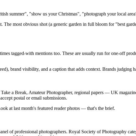
itish summer", "show us your Christmas", "photograph your local area".
t. The most obvious shot (a generic garden in full bloom for "best garden
times tagged-with mentions too. These are usually run for one-off pro
 feed), brand visibility, and a caption that adds context. Brands judgin
 Take a Break, Amateur Photographer, regional papers — UK magazines
 accept postal or email submissions.
ok at last month's featured reader photos — that's the brief.
anel of professional photographers. Royal Society of Photography cate