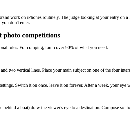
and work on iPhones routinely. The judge looking at your entry on a 13
 you don't enter.
t photo competitions
tional rules. For comping, four cover 90% of what you need.
and two vertical lines. Place your main subject on one of the four inter
ings. Switch it on once, leave it on forever. After a week, your eye wi
ake behind a boat) draw the viewer's eye to a destination. Compose so t