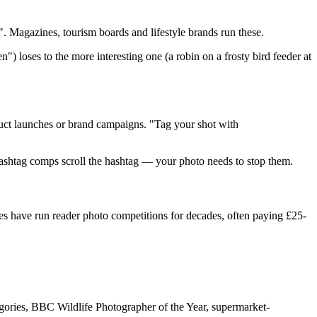
 Magazines, tourism boards and lifestyle brands run these.
") loses to the more interesting one (a robin on a frosty bird feeder at
duct launches or brand campaigns. "Tag your shot with
g hashtag comps scroll the hashtag — your photo needs to stop them.
 have run reader photo competitions for decades, often paying
£25
-
gories, BBC Wildlife Photographer of the Year, supermarket-