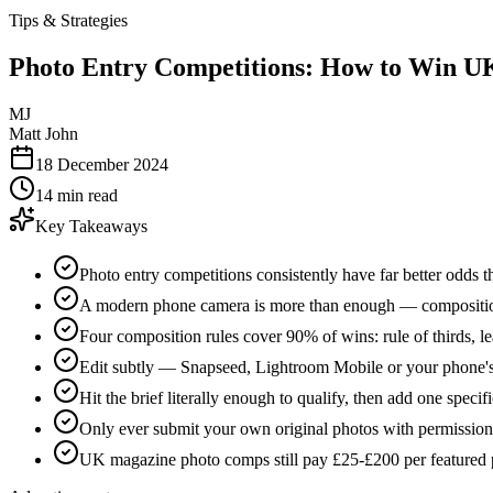
Tips & Strategies
Photo Entry Competitions: How to Win 
MJ
Matt John
18 December 2024
14 min read
Key Takeaways
Photo entry competitions consistently have far better odds th
A modern phone camera is more than enough — composition, 
Four composition rules cover 90% of wins: rule of thirds, l
Edit subtly — Snapseed, Lightroom Mobile or your phone's n
Hit the brief literally enough to qualify, then add one specifi
Only ever submit your own original photos with permission
UK magazine photo comps still pay £25-£200 per featured 