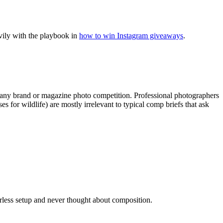
vily with the playbook in
how to win Instagram giveaways
.
 any brand or magazine photo competition. Professional photographers
for wildlife) are mostly irrelevant to typical comp briefs that ask
rless setup and never thought about composition.