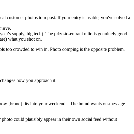
 customer photos to repost. If your entry is usable, you've solved a
 curve.
ar's supply, big tech). The prize-to-entrant ratio is genuinely good.
are) what you shot on.
ools too crowded to win in. Photo comping is the opposite problem.
 changes how you approach it.
e how [brand] fits into your weekend". The brand wants on-message
 photo could plausibly appear in their own social feed without