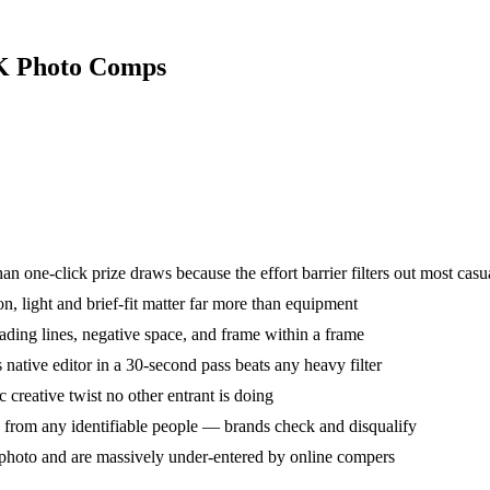
UK Photo Comps
an one-click prize draws because the effort barrier filters out most casu
light and brief-fit matter far more than equipment
eading lines, negative space, and frame within a frame
ative editor in a 30-second pass beats any heavy filter
c creative twist no other entrant is doing
 from any identifiable people — brands check and disqualify
photo and are massively under-entered by online compers