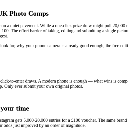
 UK Photo Comps
r on a quiet pavement. While a one-click prize draw might pull 20,000 
. The effort barrier of taking, editing and submitting a single picture
gest.
look for, why your phone camera is already good enough, the free editi
ick-to-enter draws. A modern phone is enough — what wins is composition 
p. Only ever submit your own original photos.
 your time
nstagram gets 5,000-20,000 entries for a
£100
voucher. The same brand r
ur odds just improved by an order of magnitude.