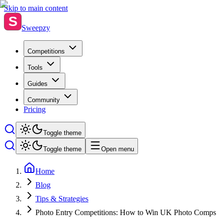
Skip to main content
S
Sweepzy
Competitions
Tools
Guides
Community
Pricing
Toggle theme
Toggle theme
Open menu
Home
Blog
Tips & Strategies
Photo Entry Competitions: How to Win UK Photo Comps