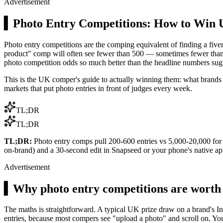
Advertisement
▍
Photo Entry Competitions: How to Win
Photo entry competitions are the comping equivalent of finding a five
product" comp will often see fewer than 500 — sometimes fewer than 100
photo competition odds so much better than the headline numbers sug
This is the UK comper's guide to actually winning them: what brands 
markets that put photo entries in front of judges every week.
TL;DR
TL;DR
TL;DR:
Photo entry comps pull 200-600 entries vs 5,000-20,000 for cl
on-brand) and a 30-second edit in Snapseed or your phone's native ap
Advertisement
▍
Why photo entry competitions are worth
The maths is straightforward. A typical UK prize draw on a brand's I
entries, because most compers see "upload a photo" and scroll on. Yo