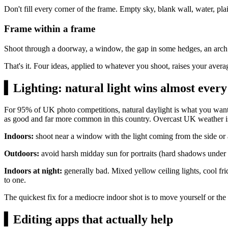
Don't fill every corner of the frame. Empty sky, blank wall, water, pl
Frame within a frame
Shoot through a doorway, a window, the gap in some hedges, an arch. T
That's it. Four ideas, applied to whatever you shoot, raises your aver
▍
Lighting: natural light wins almost every
For 95% of UK photo competitions, natural daylight is what you want. 
as good and far more common in this country. Overcast UK weather i
Indoors:
shoot near a window with the light coming from the side or at
Outdoors:
avoid harsh midday sun for portraits (hard shadows under no
Indoors at night:
generally bad. Mixed yellow ceiling lights, cool fri
to one.
The quickest fix for a mediocre indoor shot is to move yourself or the 
▍
Editing apps that actually help