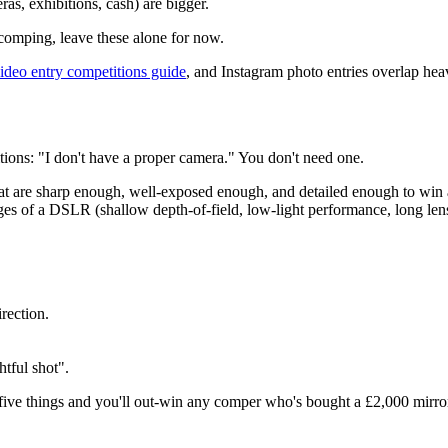
as, exhibitions, cash) are bigger.
 comping, leave these alone for now.
ideo entry competitions guide
, and Instagram photo entries overlap hea
tions: "I don't have a proper camera." You don't need one.
at are sharp enough, well-exposed enough, and detailed enough to win
of a DSLR (shallow depth-of-field, low-light performance, long lenses 
rection.
htful shot".
five things and you'll out-win any comper who's bought a
£2,000
mirro