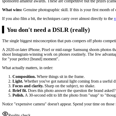
sponsored amateur awards. These are competitive but the prizes (camer
What wins:
Genuine photographic skill. If this is your first month of
If you also film a bit, the techniques carry over almost directly to the
v
▍
You don't need a DSLR (really)
The single biggest misconception that puts compers off photo competi
A 2020-or-later iPhone, Pixel or mid-range Samsung shoots photos th
shoot Instagram-winning work on phones routinely. The few advantages 
for "your perfect [brand] moment".
What actually matters, in order:
Composition.
Where things sit in the frame.
Light.
Whether you've got natural light coming from a useful di
Focus and clarity.
Sharp on the subject, no shake.
Brief fit.
Does this photo answer the question the brand asked?
Polish.
A 30-second edit to lift the photo from "snap" to "thoug
Notice "expensive camera" doesn't appear. Spend your time on those 
Reality check