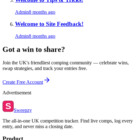
Admin
8 months ago
Welcome to Site Feedback!
Admin
8 months ago
Got a win to share?
Join the UK's friendliest comping community — celebrate wins,
swap strategies, and track your entries free.
Create Free Account
Advertisement
S
Sweepzy
The all-in-one UK competition tracker. Find live comps, log every
entry, and never miss a closing date.
Product