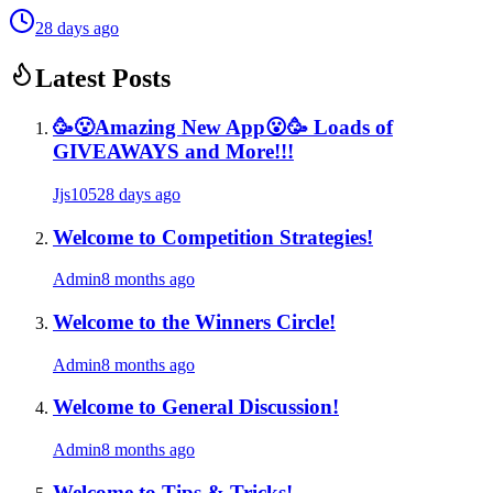
28 days ago
Latest Posts
🥳😮Amazing New App😮🥳 Loads of
GIVEAWAYS and More!!!
Jjs105
28 days ago
Welcome to Competition Strategies!
Admin
8 months ago
Welcome to the Winners Circle!
Admin
8 months ago
Welcome to General Discussion!
Admin
8 months ago
Welcome to Tips & Tricks!