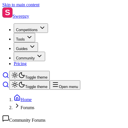
Skip to main content
S
Sweepzy
Competitions
Tools
Guides
Community
Pricing
Toggle theme
Toggle theme
Open menu
Home
Forums
Community Forums