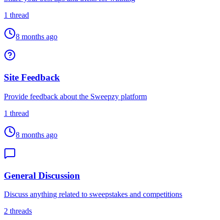
1
thread
8 months ago
Site Feedback
Provide feedback about the Sweepzy platform
1
thread
8 months ago
General Discussion
Discuss anything related to sweepstakes and competitions
2
threads