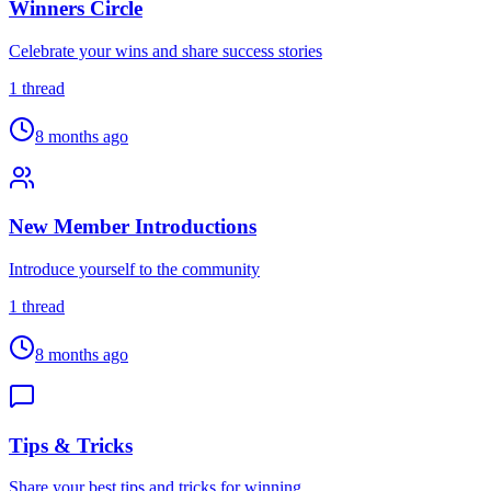
Winners Circle
Celebrate your wins and share success stories
1
thread
8 months ago
New Member Introductions
Introduce yourself to the community
1
thread
8 months ago
Tips & Tricks
Share your best tips and tricks for winning