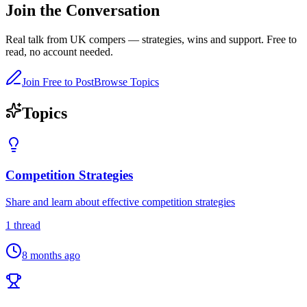
Join the
Conversation
Real talk from UK compers — strategies, wins and support.
Free to
read, no account needed.
Join Free to Post
Browse Topics
Topics
Competition Strategies
Share and learn about effective competition strategies
1
thread
8 months ago