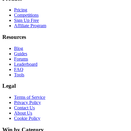
Pricing
Competitions
Sign Up Free
Affiliate Program
Resources
Blog
Guides
Forums
Leaderboard
FAQ
Tools
Legal
Terms of Service
Privacy Policy
Contact Us
About Us
Cookie Policy
Win by Category