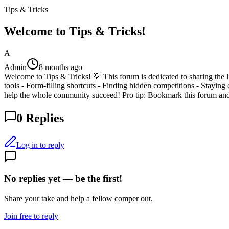
Tips & Tricks
Welcome to Tips & Tricks!
A
Admin
8 months ago
Welcome to Tips & Tricks! 💡 This forum is dedicated to sharing the l
tools - Form-filling shortcuts - Finding hidden competitions - Staying 
help the whole community succeed! Pro tip: Bookmark this forum and
0
Replies
Log in to reply
No replies yet — be the first!
Share your take and help a fellow comper out.
Join free to reply