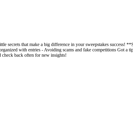
ittle secrets that make a big difference in your sweepstakes success! *
organized with entries - Avoiding scams and fake competitions Got a tip 
 check back often for new insights!