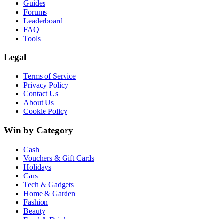
Guides
Forums
Leaderboard
FAQ
Tools
Legal
Terms of Service
Privacy Policy
Contact Us
About Us
Cookie Policy
Win by Category
Cash
Vouchers & Gift Cards
Holidays
Cars
Tech & Gadgets
Home & Garden
Fashion
Beauty