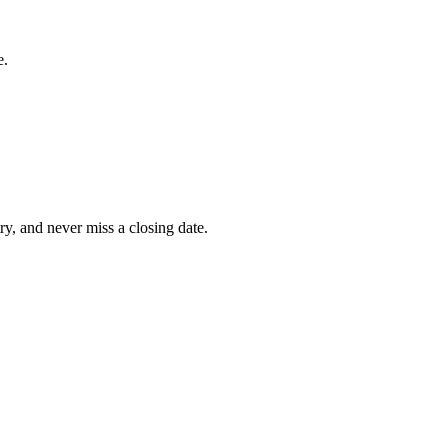
e.
ry, and never miss a closing date.