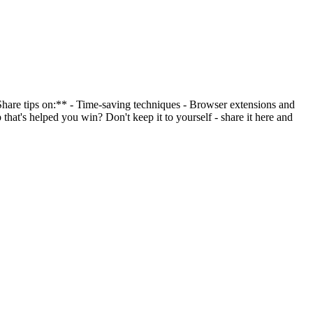
*Share tips on:** - Time-saving techniques - Browser extensions and
that's helped you win? Don't keep it to yourself - share it here and