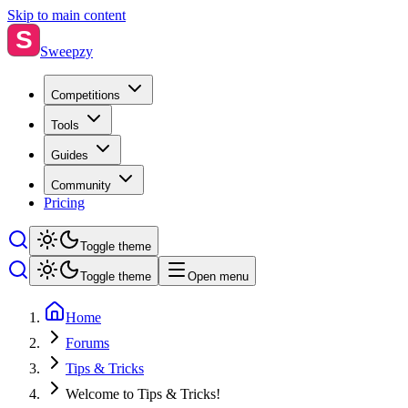
Skip to main content
S
Sweepzy
Competitions
Tools
Guides
Community
Pricing
Toggle theme
Toggle theme
Open menu
Home
Forums
Tips & Tricks
Welcome to Tips & Tricks!