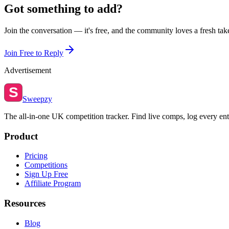
Got something to add?
Join the conversation — it's free, and the community loves a fresh tak
Join Free to Reply
Advertisement
S
Sweepzy
The all-in-one UK competition tracker. Find live comps, log every ent
Product
Pricing
Competitions
Sign Up Free
Affiliate Program
Resources
Blog