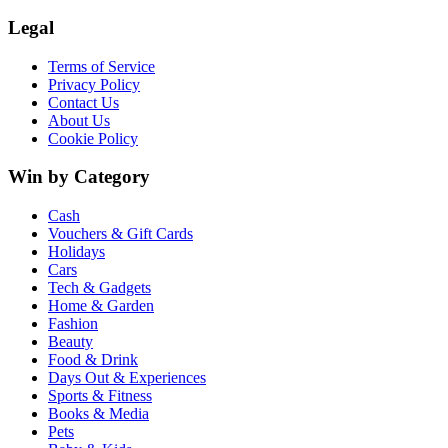
Legal
Terms of Service
Privacy Policy
Contact Us
About Us
Cookie Policy
Win by Category
Cash
Vouchers & Gift Cards
Holidays
Cars
Tech & Gadgets
Home & Garden
Fashion
Beauty
Food & Drink
Days Out & Experiences
Sports & Fitness
Books & Media
Pets