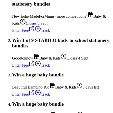
stationery bundles
New today
MadeForMums (more competitions)
Baby &
Kids
Closes 5 Sept
Enter Free
Track
Win 1 of 9 STABILO back-to-school stationery
bundles
Goodtoknow
Baby & Kids
Closes 4 Sept
Enter Free
Track
Win a huge baby bundle
Beautiful Bambino(IG)
Baby & Kids
5 days left
Enter Free
Track
Win a huge baby bundle