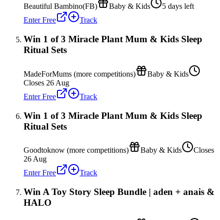
Beautiful Bambino(FB)
Baby & Kids
5 days left
Enter Free
Track
Win 1 of 3 Miracle Plant Mum & Kids Sleep
Ritual Sets
MadeForMums (more competitions)
Baby & Kids
Closes 26 Aug
Enter Free
Track
Win 1 of 3 Miracle Plant Mum & Kids Sleep
Ritual Sets
Goodtoknow (more competitions)
Baby & Kids
Closes
26 Aug
Enter Free
Track
Win A Toy Story Sleep Bundle | aden + anais &
HALO