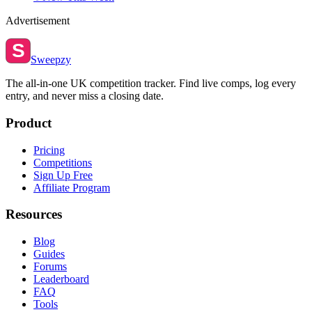
Advertisement
S
Sweepzy
The all-in-one UK competition tracker. Find live comps, log every
entry, and never miss a closing date.
Product
Pricing
Competitions
Sign Up Free
Affiliate Program
Resources
Blog
Guides
Forums
Leaderboard
FAQ
Tools