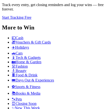
Track every entry, get closing reminders and log your wins — free
forever.
Start Tracking Free
More to Win
💷
Cash
🎁
Vouchers & Gift Cards
✈️
Holidays
🚗
Cars
📱
Tech & Gadgets
🏡
Home & Garden
👗
Fashion
💄
Beauty
🍫
Food & Drink
🎟️
Days Out & Experiences
⚽
Sports & Fitness
📚
Books & Media
🐾
Pets
⏰
Closing Soon
✨
New This Week