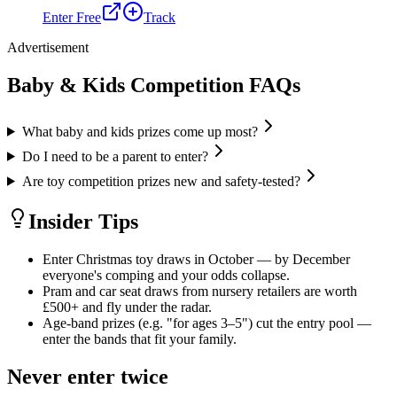
Enter Free
Track
Advertisement
Baby & Kids
Competition FAQs
What baby and kids prizes come up most?
Do I need to be a parent to enter?
Are toy competition prizes new and safety-tested?
Insider Tips
Enter Christmas toy draws in October — by December
everyone's comping and your odds collapse.
Pram and car seat draws from nursery retailers are worth
£500+ and fly under the radar.
Age-band prizes (e.g. "for ages 3–5") cut the entry pool —
enter the bands that fit your family.
Never enter twice