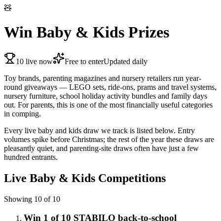
🧸
Win Baby & Kids Prizes
10
live now
Free to enter
Updated daily
Toy brands, parenting magazines and nursery retailers run year-
round giveaways — LEGO sets, ride-ons, prams and travel systems,
nursery furniture, school holiday activity bundles and family days
out. For parents, this is one of the most financially useful categories
in comping.
Every live baby and kids draw we track is listed below. Entry
volumes spike before Christmas; the rest of the year these draws are
pleasantly quiet, and parenting-site draws often have just a few
hundred entrants.
Live
Baby & Kids
Competitions
Showing
10
of
10
Win 1 of 10 STABILO back-to-school