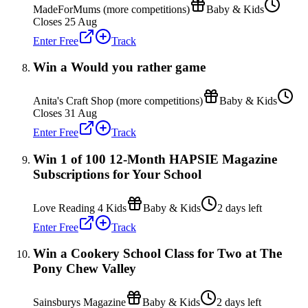
MadeForMums (more competitions)
Baby & Kids
Closes 25 Aug
Enter Free
Track
Win a Would you rather game
Anita's Craft Shop (more competitions)
Baby & Kids
Closes 31 Aug
Enter Free
Track
Win 1 of 100 12-Month HAPSIE Magazine
Subscriptions for Your School
Love Reading 4 Kids
Baby & Kids
2 days left
Enter Free
Track
Win a Cookery School Class for Two at The
Pony Chew Valley
Sainsburys Magazine
Baby & Kids
2 days left