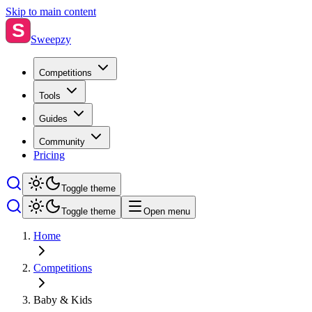
Skip to main content
S
Sweepzy
Competitions
Tools
Guides
Community
Pricing
Toggle theme
Toggle theme
Open menu
Home
Competitions
Baby & Kids