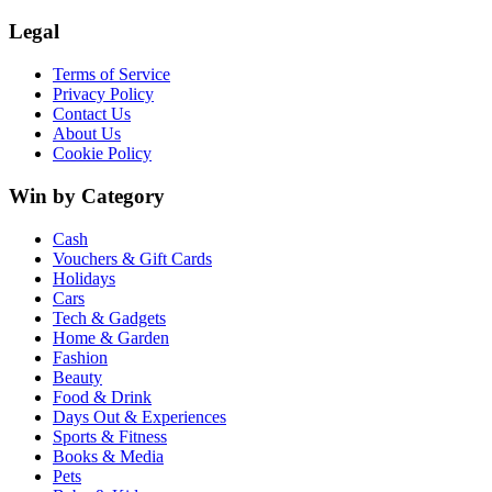
Legal
Terms of Service
Privacy Policy
Contact Us
About Us
Cookie Policy
Win by Category
Cash
Vouchers & Gift Cards
Holidays
Cars
Tech & Gadgets
Home & Garden
Fashion
Beauty
Food & Drink
Days Out & Experiences
Sports & Fitness
Books & Media
Pets