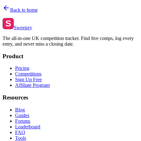
Back to home
S
Sweepzy
The all-in-one UK competition tracker. Find live comps, log every
entry, and never miss a closing date.
Product
Pricing
Competitions
Sign Up Free
Affiliate Program
Resources
Blog
Guides
Forums
Leaderboard
FAQ
Tools