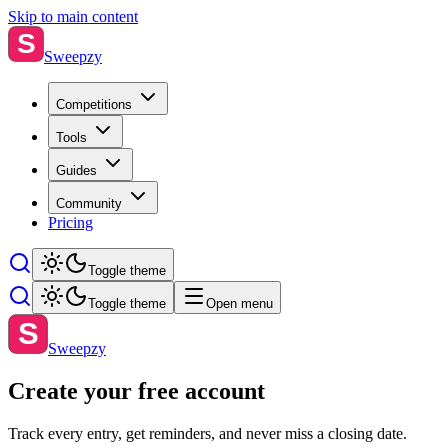
Skip to main content
S
Sweepzy
Competitions
Tools
Guides
Community
Pricing
Toggle theme
Toggle theme
Open menu
S
Sweepzy
Create your free account
Track every entry, get reminders, and never miss a closing date.