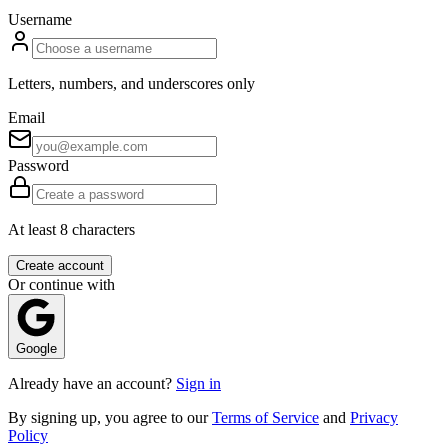
Username
Letters, numbers, and underscores only
Email
Password
At least 8 characters
Create account
Or continue with
Google
Already have an account?
Sign in
By signing up, you agree to our
Terms of Service
and
Privacy
Policy