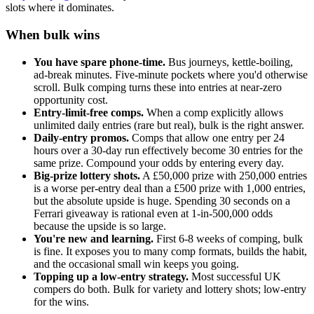
slots where it dominates.
When bulk wins
You have spare phone-time.
Bus journeys, kettle-boiling,
ad-break minutes. Five-minute pockets where you'd otherwise
scroll. Bulk comping turns these into entries at near-zero
opportunity cost.
Entry-limit-free comps.
When a comp explicitly allows
unlimited daily entries (rare but real), bulk is the right answer.
Daily-entry promos.
Comps that allow one entry per 24
hours over a 30-day run effectively become 30 entries for the
same prize. Compound your odds by entering every day.
Big-prize lottery shots.
A
£50,000
prize with 250,000 entries
is a worse per-entry deal than a
£500
prize with 1,000 entries,
but the absolute upside is huge. Spending 30 seconds on a
Ferrari giveaway is rational even at 1-in-500,000 odds
because the upside is so large.
You're new and learning.
First 6-8 weeks of comping, bulk
is fine. It exposes you to many comp formats, builds the habit,
and the occasional small win keeps you going.
Topping up a low-entry strategy.
Most successful UK
compers do both. Bulk for variety and lottery shots; low-entry
for the wins.