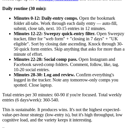
Daily routine (30 min):
Minutes 0-12: Daily-entry comps.
Open the bookmark
folder all-tabs. Work through each daily entry — auto-fill,
submit, close tab, next. 10-15 entries in 12 minutes.
Minutes 12-22: Sweepzy quick-entry filter.
Open Sweepzy
tracker, filter for "web form" + "closing in 7 days" + "UK
eligible". Sort by closing date ascending. Knock through 30-
50 quick form entries. Skip anything that asks for more than a
minute of effort.
Minutes 22-28: Social comp pass.
Open Instagram and
Facebook saved-comp folders. Comment, follow, like, tag.
10-20 social entries.
Minutes 28-30: Log and review.
Confirm everything's
logged in the tracker. Note any tomorrow-only comps you
spotted. Close laptop.
Total entries per 30 minutes: 60-90 if you're focused. Total weekly
entries (6 days/week): 360-540.
This is sustainable. It produces wins. It's not the highest expected-
value-per-hour strategy (low-entry is), but it's high throughput, low
cognitive load, and the variety keeps it interesting.