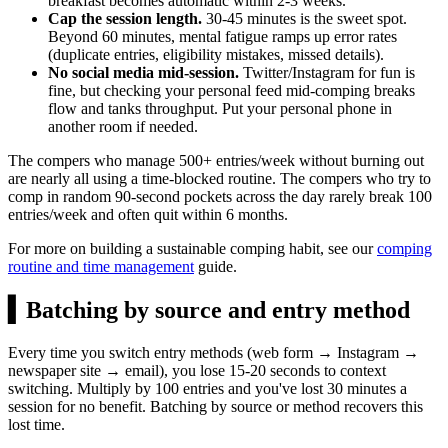
breakfast becomes automatic within 2-3 weeks.
Cap the session length.
30-45 minutes is the sweet spot.
Beyond 60 minutes, mental fatigue ramps up error rates
(duplicate entries, eligibility mistakes, missed details).
No social media mid-session.
Twitter/Instagram for fun is
fine, but checking your personal feed mid-comping breaks
flow and tanks throughput. Put your personal phone in
another room if needed.
The compers who manage 500+ entries/week without burning out
are nearly all using a time-blocked routine. The compers who try to
comp in random 90-second pockets across the day rarely break 100
entries/week and often quit within 6 months.
For more on building a sustainable comping habit, see our
comping
routine and time management
guide.
▍
Batching by source and entry method
Every time you switch entry methods (web form → Instagram →
newspaper site → email), you lose 15-20 seconds to context
switching. Multiply by 100 entries and you've lost 30 minutes a
session for no benefit. Batching by source or method recovers this
lost time.