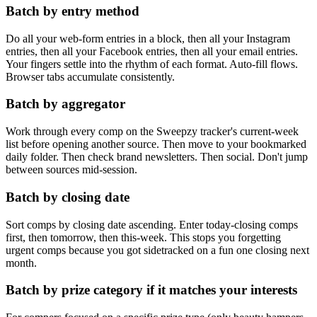
Batch by entry method
Do all your web-form entries in a block, then all your Instagram
entries, then all your Facebook entries, then all your email entries.
Your fingers settle into the rhythm of each format. Auto-fill flows.
Browser tabs accumulate consistently.
Batch by aggregator
Work through every comp on the Sweepzy tracker's current-week
list before opening another source. Then move to your bookmarked
daily folder. Then check brand newsletters. Then social. Don't jump
between sources mid-session.
Batch by closing date
Sort comps by closing date ascending. Enter today-closing comps
first, then tomorrow, then this-week. This stops you forgetting
urgent comps because you got sidetracked on a fun one closing next
month.
Batch by prize category if it matches your interests