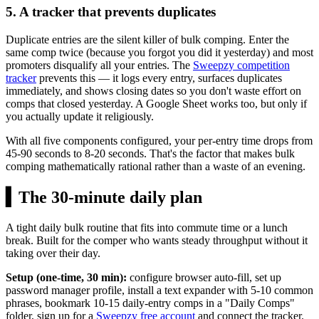
5. A tracker that prevents duplicates
Duplicate entries are the silent killer of bulk comping. Enter the
same comp twice (because you forgot you did it yesterday) and most
promoters disqualify all your entries. The
Sweepzy competition
tracker
prevents this — it logs every entry, surfaces duplicates
immediately, and shows closing dates so you don't waste effort on
comps that closed yesterday. A Google Sheet works too, but only if
you actually update it religiously.
With all five components configured, your per-entry time drops from
45-90 seconds to 8-20 seconds. That's the factor that makes bulk
comping mathematically rational rather than a waste of an evening.
▍
The 30-minute daily plan
A tight daily bulk routine that fits into commute time or a lunch
break. Built for the comper who wants steady throughput without it
taking over their day.
Setup (one-time, 30 min):
configure browser auto-fill, set up
password manager profile, install a text expander with 5-10 common
phrases, bookmark 10-15 daily-entry comps in a "Daily Comps"
folder, sign up for a
Sweepzy free account
and connect the tracker.