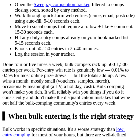
Open the
Sweepzy competition tracker
, filtered to comps
closing soon, sorted by entry method.
Work through quick-form web entries (name, email, postcode)
using auto-fill. 5-10 seconds each.
Move to social comps that require a follow + like + comment.
15-30 seconds each.
Hit any daily-entry comps already on your bookmarked list.
5-15 seconds each.
Knock out 50-150 entries in 25-40 minutes.
Log the session in your tracker.
Done four or five times a week, bulk compers rack up 500-1,500
entries per week. Per-entry win rate is genuinely low — 0.01% to
0.5% for most online prize draws — but the totals add up. A few
wins a month, mostly small (vouchers, samples, merch),
occasionally meaningful (a TV, a holiday, cash). Bulk comping
won't make you rich. It will reliably win you things if you do it
consistently and don't make the disqualification mistakes that wipe
out half the bulk-comping community's entries every week.
▍
When bulk entering is the right strategy
Bulk works in specific situations. It's a worse strategy than
low-
entry comping
for most of your hours, but there are well-defined