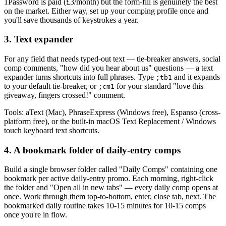
1Password is paid (
£3/month
) but the form-fill is genuinely the best
on the market. Either way, set up your comping profile once and
you'll save thousands of keystrokes a year.
3. Text expander
For any field that needs typed-out text — tie-breaker answers, social
comp comments, "how did you hear about us" questions — a text
expander turns shortcuts into full phrases. Type
and it expands
;tb1
to your default tie-breaker, or
for your standard "love this
;cm1
giveaway, fingers crossed!" comment.
Tools: aText (Mac), PhraseExpress (Windows free), Espanso (cross-
platform free), or the built-in macOS Text Replacement / Windows
touch keyboard text shortcuts.
4. A bookmark folder of daily-entry comps
Build a single browser folder called "Daily Comps" containing one
bookmark per active daily-entry promo. Each morning, right-click
the folder and "Open all in new tabs" — every daily comp opens at
once. Work through them top-to-bottom, enter, close tab, next. The
bookmarked daily routine takes 10-15 minutes for 10-15 comps
once you're in flow.