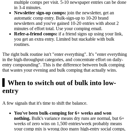
multiple comps per visit. 5-10 newspaper entries can be done
in 3-4 minutes.
Newsletter sign-up comps:
join the newsletter, get an
automatic comp entry. Bulk-sign-up to 10-20 brand
newsletters and you've gained 10-20 entries with about 2
minutes of effort total. Use your comping email.
Refer-a-friend comps:
if a friend signs up using your link,
you get an extra entry. Limited but stackable with bulk
routines.
The right bulk routine isn't "enter everything". It's "enter everything
in the high-throughput categories, and concentrate effort on daily-
entry compounding". This is the difference between bulk comping
that wastes your evening and bulk comping that actually wins.
▍
When to switch out of bulk into low-
entry
A few signals that it's time to shift the balance.
You've been bulk-comping for 6+ weeks and won
nothing.
Bulk's variance means dry runs are normal, but 6+
weeks of zero wins on 1,500 entries/week probably means
your comp mix is wrong (too many high-entry social comps,