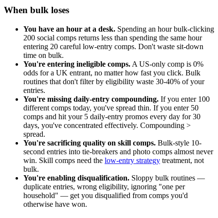
When bulk loses
You have an hour at a desk.
Spending an hour bulk-clicking
200 social comps returns less than spending the same hour
entering 20 careful low-entry comps. Don't waste sit-down
time on bulk.
You're entering ineligible comps.
A US-only comp is 0%
odds for a UK entrant, no matter how fast you click. Bulk
routines that don't filter by eligibility waste 30-40% of your
entries.
You're missing daily-entry compounding.
If you enter 100
different comps today, you've spread thin. If you enter 50
comps and hit your 5 daily-entry promos every day for 30
days, you've concentrated effectively. Compounding >
spread.
You're sacrificing quality on skill comps.
Bulk-style 10-
second entries into tie-breakers and photo comps almost never
win. Skill comps need the
low-entry strategy
treatment, not
bulk.
You're enabling disqualification.
Sloppy bulk routines —
duplicate entries, wrong eligibility, ignoring "one per
household" — get you disqualified from comps you'd
otherwise have won.