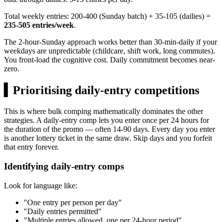
Total weekly entries: 200-400 (Sunday batch) + 35-105 (dailies) =
235-505 entries/week
.
The 2-hour-Sunday approach works better than 30-min-daily if your
weekdays are unpredictable (childcare, shift work, long commutes).
You front-load the cognitive cost. Daily commitment becomes near-
zero.
▍
Prioritising daily-entry competitions
This is where bulk comping mathematically dominates the other
strategies. A daily-entry comp lets you enter once per 24 hours for
the duration of the promo — often 14-90 days. Every day you enter
is another lottery ticket in the same draw. Skip days and you forfeit
that entry forever.
Identifying daily-entry comps
Look for language like:
"One entry per person per day"
"Daily entries permitted"
"Multiple entries allowed, one per 24-hour period"