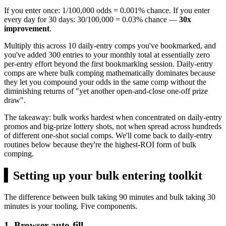
If you enter once: 1/100,000 odds = 0.001% chance. If you enter
every day for 30 days: 30/100,000 = 0.03% chance —
30x
improvement
.
Multiply this across 10 daily-entry comps you've bookmarked, and
you've added 300 entries to your monthly total at essentially zero
per-entry effort beyond the first bookmarking session. Daily-entry
comps are where bulk comping mathematically dominates because
they let you compound your odds in the same comp without the
diminishing returns of "yet another open-and-close one-off prize
draw".
The takeaway: bulk works hardest when concentrated on daily-entry
promos and big-prize lottery shots, not when spread across hundreds
of different one-shot social comps. We'll come back to daily-entry
routines below because they're the highest-ROI form of bulk
comping.
▍
Setting up your bulk entering toolkit
The difference between bulk taking 90 minutes and bulk taking 30
minutes is your tooling. Five components.
1. Browser auto-fill