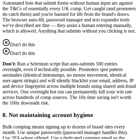
Automated bots that submit forms without human input are against
the T&Cs of essentially every UK comp. Get caught (and promoters
do catch them) and you're banned for life from the brand's draws.
The browser auto-fill, password manager and text expander tools
we've described are fine — they assist a human entering manually,
which is allowed. Anything that submits without you clicking is not.
Don't do this
Don't do this
Don't:
Run a Selenium script that auto-submits 500 entries
overnight, even if technically possible. Promoters spot pattern
anomalies (identical timestamps, no mouse movement, identical
user-agent strings) and will silently blacklist your email, address, IP
and device fingerprint across multiple brands using shared anti-fraud
services. One overnight bot run can permanently kill your win rate
across hundreds of comp sources. The 10x time saving isn't worth
the 100x downside risk.
8. Not maintaining account hygiene
Bulk comping means signing up to dozens of brand sites every
month. Use unique passwords (password manager handles this).
Use 2FA where offered. Use a dedicated comping email so the