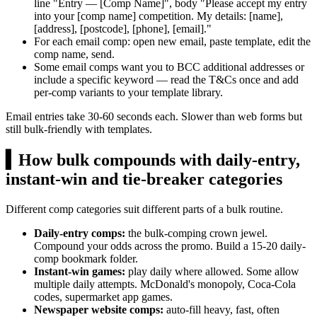
line "Entry — [Comp Name]", body "Please accept my entry
into your [comp name] competition. My details: [name],
[address], [postcode], [phone], [email]."
For each email comp: open new email, paste template, edit the
comp name, send.
Some email comps want you to BCC additional addresses or
include a specific keyword — read the T&Cs once and add
per-comp variants to your template library.
Email entries take 30-60 seconds each. Slower than web forms but
still bulk-friendly with templates.
▍
How bulk compounds with daily-entry,
instant-win and tie-breaker categories
Different comp categories suit different parts of a bulk routine.
Daily-entry comps:
the bulk-comping crown jewel.
Compound your odds across the promo. Build a 15-20 daily-
comp bookmark folder.
Instant-win games:
play daily where allowed. Some allow
multiple daily attempts. McDonald's monopoly, Coca-Cola
codes, supermarket app games.
Newspaper website comps:
auto-fill heavy, fast, often