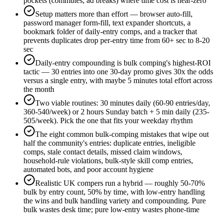
pockets (commutes, ad breaks) where time cost is near-zero
Setup matters more than effort — browser auto-fill,
password manager form-fill, text expander shortcuts, a
bookmark folder of daily-entry comps, and a tracker that
prevents duplicates drop per-entry time from 60+ sec to 8-20
sec
Daily-entry compounding is bulk comping's highest-ROI
tactic — 30 entries into one 30-day promo gives 30x the odds
versus a single entry, with maybe 5 minutes total effort across
the month
Two viable routines: 30 minutes daily (60-90 entries/day,
360-540/week) or 2 hours Sunday batch + 5 min daily (235-
505/week). Pick the one that fits your weekday rhythm
The eight common bulk-comping mistakes that wipe out
half the community's entries: duplicate entries, ineligible
comps, stale contact details, missed claim windows,
household-rule violations, bulk-style skill comp entries,
automated bots, and poor account hygiene
Realistic UK compers run a hybrid — roughly 50-70%
bulk by entry count, 50% by time, with low-entry handling
the wins and bulk handling variety and compounding. Pure
bulk wastes desk time; pure low-entry wastes phone-time