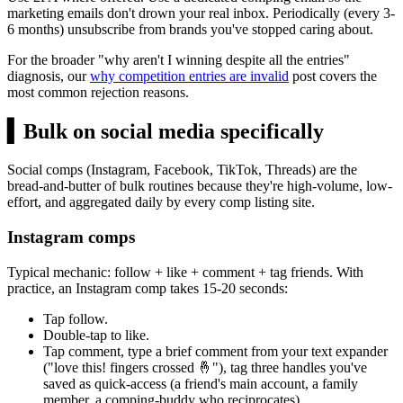
marketing emails don't drown your real inbox. Periodically (every 3-
6 months) unsubscribe from brands you've stopped caring about.
For the broader "why aren't I winning despite all the entries"
diagnosis, our
why competition entries are invalid
post covers the
most common rejection reasons.
▍
Bulk on social media specifically
Social comps (Instagram, Facebook, TikTok, Threads) are the
bread-and-butter of bulk routines because they're high-volume, low-
effort, and aggregated daily by every comp listing site.
Instagram comps
Typical mechanic: follow + like + comment + tag friends. With
practice, an Instagram comp takes 15-20 seconds:
Tap follow.
Double-tap to like.
Tap comment, type a brief comment from your text expander
("love this! fingers crossed 🤞"), tag three handles you've
saved as quick-access (a friend's main account, a family
member, a comping-buddy who reciprocates).