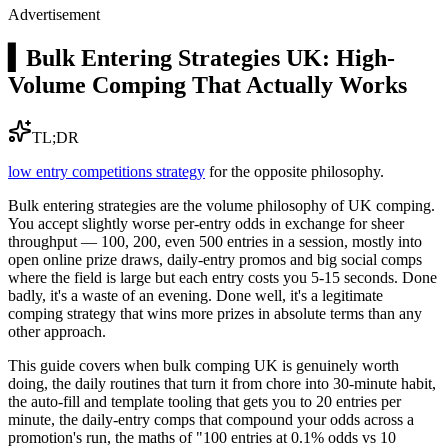
Advertisement
▍
Bulk Entering Strategies UK: High-
Volume Comping That Actually Works
TL;DR
low entry competitions strategy
for the opposite philosophy.
Bulk entering strategies are the volume philosophy of UK comping.
You accept slightly worse per-entry odds in exchange for sheer
throughput — 100, 200, even 500 entries in a session, mostly into
open online prize draws, daily-entry promos and big social comps
where the field is large but each entry costs you 5-15 seconds. Done
badly, it's a waste of an evening. Done well, it's a legitimate
comping strategy that wins more prizes in absolute terms than any
other approach.
This guide covers when bulk comping UK is genuinely worth
doing, the daily routines that turn it from chore into 30-minute habit,
the auto-fill and template tooling that gets you to 20 entries per
minute, the daily-entry comps that compound your odds across a
promotion's run, the maths of "100 entries at 0.1% odds vs 10