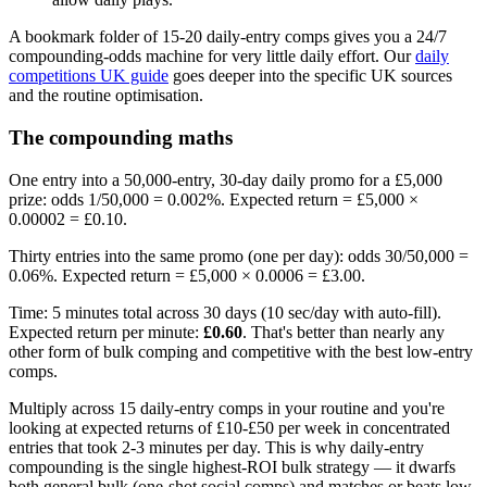
A bookmark folder of 15-20 daily-entry comps gives you a 24/7
compounding-odds machine for very little daily effort. Our
daily
competitions UK guide
goes deeper into the specific UK sources
and the routine optimisation.
The compounding maths
One entry into a 50,000-entry, 30-day daily promo for a
£5,000
prize: odds 1/50,000 = 0.002%. Expected return =
£5,000
×
0.00002 =
£0.10
.
Thirty entries into the same promo (one per day): odds 30/50,000 =
0.06%. Expected return =
£5,000
× 0.0006 =
£3.00
.
Time: 5 minutes total across 30 days (10 sec/day with auto-fill).
Expected return per minute:
£0.60
. That's better than nearly any
other form of bulk comping and competitive with the best low-entry
comps.
Multiply across 15 daily-entry comps in your routine and you're
looking at expected returns of
£10
-
£50
per week in concentrated
entries that took 2-3 minutes per day. This is why daily-entry
compounding is the single highest-ROI bulk strategy — it dwarfs
both general bulk (one-shot social comps) and matches or beats low-