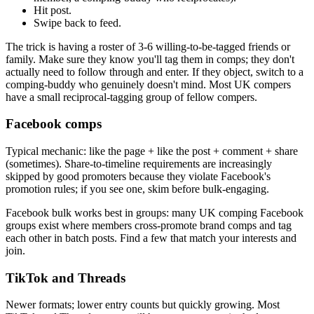
Hit post.
Swipe back to feed.
The trick is having a roster of 3-6 willing-to-be-tagged friends or
family. Make sure they know you'll tag them in comps; they don't
actually need to follow through and enter. If they object, switch to a
comping-buddy who genuinely doesn't mind. Most UK compers
have a small reciprocal-tagging group of fellow compers.
Facebook comps
Typical mechanic: like the page + like the post + comment + share
(sometimes). Share-to-timeline requirements are increasingly
skipped by good promoters because they violate Facebook's
promotion rules; if you see one, skim before bulk-engaging.
Facebook bulk works best in groups: many UK comping Facebook
groups exist where members cross-promote brand comps and tag
each other in batch posts. Find a few that match your interests and
join.
TikTok and Threads
Newer formats; lower entry counts but quickly growing. Most