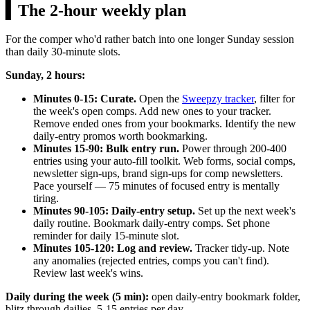
▍
The 2-hour weekly plan
For the comper who'd rather batch into one longer Sunday session
than daily 30-minute slots.
Sunday, 2 hours:
Minutes 0-15: Curate.
Open the
Sweepzy tracker
, filter for
the week's open comps. Add new ones to your tracker.
Remove ended ones from your bookmarks. Identify the new
daily-entry promos worth bookmarking.
Minutes 15-90: Bulk entry run.
Power through 200-400
entries using your auto-fill toolkit. Web forms, social comps,
newsletter sign-ups, brand sign-ups for comp newsletters.
Pace yourself — 75 minutes of focused entry is mentally
tiring.
Minutes 90-105: Daily-entry setup.
Set up the next week's
daily routine. Bookmark daily-entry comps. Set phone
reminder for daily 15-minute slot.
Minutes 105-120: Log and review.
Tracker tidy-up. Note
any anomalies (rejected entries, comps you can't find).
Review last week's wins.
Daily during the week (5 min):
open daily-entry bookmark folder,
blitz through dailies. 5-15 entries per day.