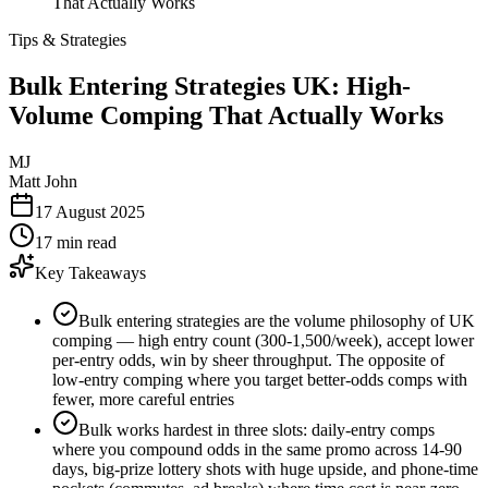
That Actually Works
Tips & Strategies
Bulk Entering Strategies UK: High-
Volume Comping That Actually Works
MJ
Matt John
17 August 2025
17 min read
Key Takeaways
Bulk entering strategies are the volume philosophy of UK
comping — high entry count (300-1,500/week), accept lower
per-entry odds, win by sheer throughput. The opposite of
low-entry comping where you target better-odds comps with
fewer, more careful entries
Bulk works hardest in three slots: daily-entry comps
where you compound odds in the same promo across 14-90
days, big-prize lottery shots with huge upside, and phone-time