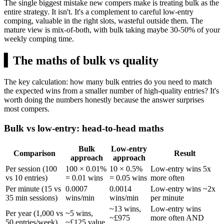
The single biggest mistake new compers make is treating bulk as the
entire strategy. It isn't. It's a complement to careful low-entry
comping, valuable in the right slots, wasteful outside them. The
mature view is mix-of-both, with bulk taking maybe 30-50% of your
weekly comping time.
▍
The maths of bulk vs quality
The key calculation: how many bulk entries do you need to match
the expected wins from a smaller number of high-quality entries? It's
worth doing the numbers honestly because the answer surprises
most compers.
Bulk vs low-entry: head-to-head maths
Bulk
Low-entry
Comparison
Result
approach
approach
Per session (100
100 × 0.01%
10 × 0.5%
Low-entry wins 5x
vs 10 entries)
= 0.01 wins
= 0.05 wins
more often
Per minute (15 vs
0.0007
0.0014
Low-entry wins ~2x
35 min sessions)
wins/min
wins/min
per minute
~13 wins,
Low-entry wins
Per year (1,000 vs
~5 wins,
~
£975
more often AND
50 entries/week)
~
£125
value