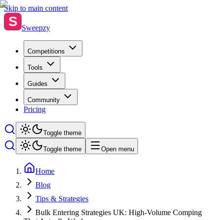
Skip to main content
S
Sweepzy
Competitions
Tools
Guides
Community
Pricing
Toggle theme
Toggle theme
Open menu
Home
Blog
Tips & Strategies
Bulk Entering Strategies UK: High-Volume Comping