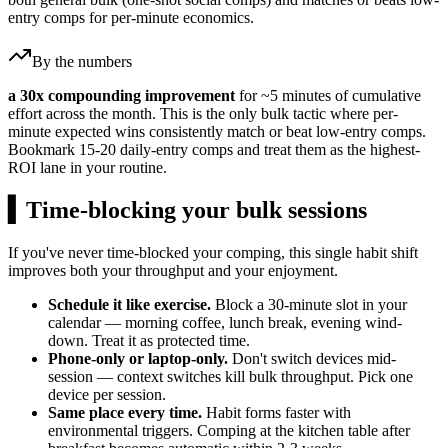
entry comps for per-minute economics.
By the numbers
a 30x compounding improvement
for ~5 minutes of cumulative
effort across the month. This is the only bulk tactic where per-
minute expected wins consistently match or beat low-entry comps.
Bookmark 15-20 daily-entry comps and treat them as the highest-
ROI lane in your routine.
▍
Time-blocking your bulk sessions
If you've never time-blocked your comping, this single habit shift
improves both your throughput and your enjoyment.
Schedule it like exercise.
Block a 30-minute slot in your
calendar — morning coffee, lunch break, evening wind-
down. Treat it as protected time.
Phone-only or laptop-only.
Don't switch devices mid-
session — context switches kill bulk throughput. Pick one
device per session.
Same place every time.
Habit forms faster with
environmental triggers. Comping at the kitchen table after