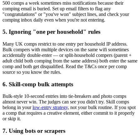
500 comps a week sometimes miss notifications because their
comping email is buried. Set up email filters to flag any
"congratulations" or "you've won" subject lines, and check your
comping inbox daily even when you're not entering.
5. Ignoring "one per household" rules
Many UK comps restrict to one entry per household IP address.
Bulk compers with multiple devices on the same wifi sometimes
accidentally double-enter — or split-household compers (parent +
adult child both comping from the same address) both enter the same
comp and both get disqualified. Read the T&Cs once per comp
source so you know the rules.
6. Skill-comp bulk attempts
Bulk-style 10-second entries into tie-breakers and photo comps
almost never win. The judges can see you didn't try. Skill comps
belong in your
low-entry strategy
, not your bulk routine. If you spot
a comp that requires a creative element, either commit to it properly
or skip it.
7. Using bots or scrapers