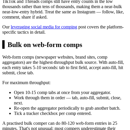
TikTok and Threads comps still have entry counts in the low
thousands rather than tens of thousands, making them a near-bulk
near-low-entry hybrid. Treat the same as Instagram — follow, like,
comment, share if asked.
Our
leveraging social media for comping
post covers the platform-
specific tactics in detail.
▍
Bulk on web-form comps
Web-form comps (newspaper websites, brand sites, comp
aggregators) are the highest-throughput bulk source. With auto-fill,
each entry takes 5-10 seconds: tab to first field, accept auto-fill, hit
submit, close tab.
For maximum throughput:
Open 10-15 comp tabs at once from your aggregator.
Work through them in order — tab, auto-fill, submit, close,
next.
Re-open the aggregator periodically to grab another batch.
Tick a tracker checkbox per comp entered.
A practised bulk comper can do 80-120 web-form entries in 25
minutes. That's not unusual; most compers underestimate their