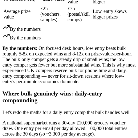
value
bigger
£25
£75
Average prize
Low-entry skews
(vouchers,
(postal/skill
value
bigger prizes
samples)
comps)
By the numbers
By the numbers
By the numbers:
On focused desk-hours, low-entry beats bulk
roughly 5-8x on expected wins and 8-12x on prize-value-per-hour.
The bulk-only comper gets a steady drip of small wins; the low-
entry comper gets fewer but more substantial wins. This is why most
experienced UK compers reserve bulk for phone-time and daily-
entry compounding — never for sit-down sessions where low-
entry's per-minute economics dominate.
Where bulk genuinely wins: daily-entry
compounding
Let's redo the maths for a daily-entry comp that bulk handles well.
A national supermarket runs a 30-day
£10,000
grocery voucher
draw. One entry per email per day allowed. 100,000 total entries
across the 30 days (so ~3,300 per day average).