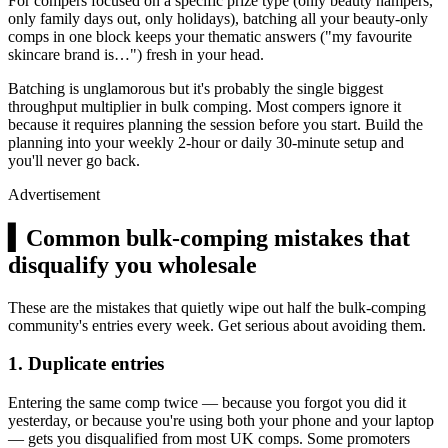
For compers focused on a specific prize type (only beauty hampers,
only family days out, only holidays), batching all your beauty-only
comps in one block keeps your thematic answers ("my favourite
skincare brand is…") fresh in your head.
Batching is unglamorous but it's probably the single biggest
throughput multiplier in bulk comping. Most compers ignore it
because it requires planning the session before you start. Build the
planning into your weekly 2-hour or daily 30-minute setup and
you'll never go back.
Advertisement
▍
Common bulk-comping mistakes that
disqualify you wholesale
These are the mistakes that quietly wipe out half the bulk-comping
community's entries every week. Get serious about avoiding them.
1. Duplicate entries
Entering the same comp twice — because you forgot you did it
yesterday, or because you're using both your phone and your laptop
— gets you disqualified from most UK comps. Some promoters