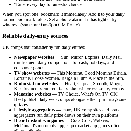
"Enter every day for an extra chance"
When you spot one, bookmark it immediately. Add it to your daily
routine bookmark folder. Set a phone alarm if it has tight entry
windows (some are 9am-9pm GMT only).
Reliable daily-entry sources
UK comps that consistently run daily entries:
Newspaper websites
— Sun, Mirror, Express, Daily Mail
run frequent daily competitions for cash, holidays, and
consumer goods.
TV show websites
— This Morning, Good Morning Britain,
Lorraine, Loose Women, Bargain Hunt, A Place in the Sun.
Radio station websites
— Heart, Capital, Smooth, Magic,
Kiss frequently run multi-day phone-in or web-entry comps.
Magazine websites
— TV Choice, What's On TV, OK!,
Heat publish daily web comps alongside their print magazine
quizzes.
Lifestyle aggregators
— many UK comp sites and brand
aggregators run daily prize draws on their own platforms.
Brand instant-win games
— Coca-Cola, Walkers,
McDonald's monopoly app, supermarket app games often
allow daily plays.