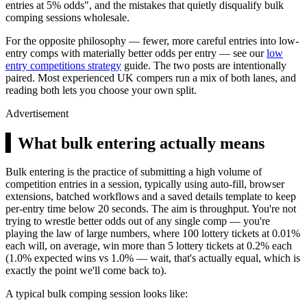
entries at 5% odds", and the mistakes that quietly disqualify bulk
comping sessions wholesale.
For the opposite philosophy — fewer, more careful entries into low-
entry comps with materially better odds per entry — see our
low
entry competitions strategy
guide. The two posts are intentionally
paired. Most experienced UK compers run a mix of both lanes, and
reading both lets you choose your own split.
Advertisement
▍
What bulk entering actually means
Bulk entering is the practice of submitting a high volume of
competition entries in a session, typically using auto-fill, browser
extensions, batched workflows and a saved details template to keep
per-entry time below 20 seconds. The aim is throughput. You're not
trying to wrestle better odds out of any single comp — you're
playing the law of large numbers, where 100 lottery tickets at 0.01%
each will, on average, win more than 5 lottery tickets at 0.2% each
(1.0% expected wins vs 1.0% — wait, that's actually equal, which is
exactly the point we'll come back to).
A typical bulk comping session looks like: