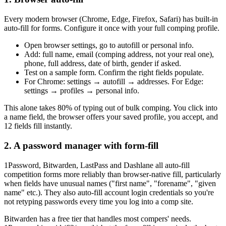
Every modern browser (Chrome, Edge, Firefox, Safari) has built-in
auto-fill for forms. Configure it once with your full comping profile.
Open browser settings, go to autofill or personal info.
Add: full name, email (comping address, not your real one),
phone, full address, date of birth, gender if asked.
Test on a sample form. Confirm the right fields populate.
For Chrome: settings → autofill → addresses. For Edge:
settings → profiles → personal info.
This alone takes 80% of typing out of bulk comping. You click into
a name field, the browser offers your saved profile, you accept, and
12 fields fill instantly.
2. A password manager with form-fill
1Password, Bitwarden, LastPass and Dashlane all auto-fill
competition forms more reliably than browser-native fill, particularly
when fields have unusual names ("first name", "forename", "given
name" etc.). They also auto-fill account login credentials so you're
not retyping passwords every time you log into a comp site.
Bitwarden has a free tier that handles most compers' needs.