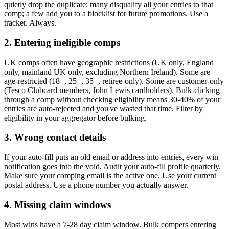
quietly drop the duplicate; many disqualify all your entries to that
comp; a few add you to a blocklist for future promotions. Use a
tracker. Always.
2. Entering ineligible comps
UK comps often have geographic restrictions (UK only, England
only, mainland UK only, excluding Northern Ireland). Some are
age-restricted (18+, 25+, 35+, retiree-only). Some are customer-only
(Tesco Clubcard members, John Lewis cardholders). Bulk-clicking
through a comp without checking eligibility means 30-40% of your
entries are auto-rejected and you've wasted that time. Filter by
eligibility in your aggregator before bulking.
3. Wrong contact details
If your auto-fill puts an old email or address into entries, every win
notification goes into the void. Audit your auto-fill profile quarterly.
Make sure your comping email is the active one. Use your current
postal address. Use a phone number you actually answer.
4. Missing claim windows
Most wins have a 7-28 day claim window. Bulk compers entering