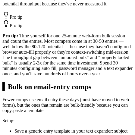
potential throughput because they've never measured it.
Pro tip
Pro tip
Pro tip:
Time yourself for one 25-minute web-form bulk session
and count the entries. Most compers come in at 30-50 entries —
well below the 80-120 potential — because they haven't configured
browser auto-fill properly or they're context-switching mid-session.
The throughput gap between "untooled bulk" and "properly tooled
bulk" is usually 2-3x for the same time investment. Spend 30
minutes configuring auto-fill, password manager and a text expander
once, and you'll save hundreds of hours over a year.
▍
Bulk on email-entry comps
Fewer comps use email entry these days (most have moved to web
forms), but the ones that remain are bulk-friendly because you can
copy-paste a template.
Setup:
Save a generic entry template in your text expander: subject