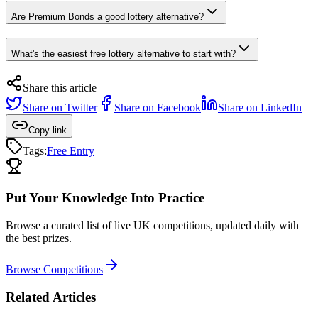
Are Premium Bonds a good lottery alternative?
What's the easiest free lottery alternative to start with?
Share this article
Share on
Twitter
Share on
Facebook
Share on
LinkedIn
Copy link
Tags:
Free Entry
Put Your Knowledge Into Practice
Browse a curated list of live UK competitions, updated daily with
the best prizes.
Browse Competitions
Related Articles