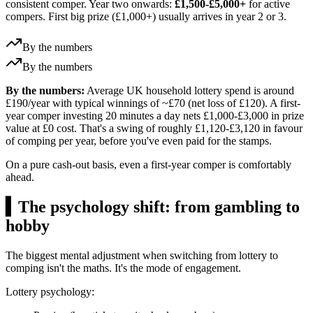
consistent comper. Year two onwards:
£1,500-£5,000+
for active
compers. First big prize (
£1,000
+) usually arrives in year 2 or 3.
By the numbers
By the numbers
By the numbers:
Average UK household lottery spend is around
£190/year with typical winnings of ~£70 (net loss of £120). A first-
year comper investing 20 minutes a day nets £1,000-£3,000 in prize
value at £0 cost. That's a swing of roughly £1,120-£3,120 in favour
of comping per year, before you've even paid for the stamps.
On a pure cash-out basis, even a first-year comper is comfortably
ahead.
▍
The psychology shift: from gambling to
hobby
The biggest mental adjustment when switching from lottery to
comping isn't the maths. It's the mode of engagement.
Lottery psychology: