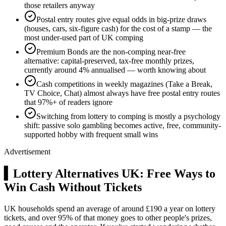
those retailers anyway
Postal entry routes give equal odds in big-prize draws
(houses, cars, six-figure cash) for the cost of a stamp — the
most under-used part of UK comping
Premium Bonds are the non-comping near-free
alternative: capital-preserved, tax-free monthly prizes,
currently around 4% annualised — worth knowing about
Cash competitions in weekly magazines (Take a Break,
TV Choice, Chat) almost always have free postal entry routes
that 97%+ of readers ignore
Switching from lottery to comping is mostly a psychology
shift: passive solo gambling becomes active, free, community-
supported hobby with frequent small wins
Advertisement
▍
Lottery Alternatives UK: Free Ways to
Win Cash Without Tickets
UK households spend an average of around
£190
a year on lottery
tickets, and over 95% of that money goes to other people's prizes,