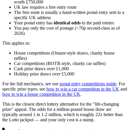
worth
£750,000
UK law requires a free entry route
The free route is usually a hand-written postal entry sent to a
specific UK address
Your postal entry has
identical odds
to the paid entries
You pay only the cost of postage (~70p second-class as of
2026)
This applies to:
House competitions (Omaze-style draws, charity house
raffles)
Car competitions (BOTB-style, charity car raffles)
Cash prize draws over
£1,000
Holiday prize draws over
£5,000
For the full mechanics, see our
postal entry competitions guide
. For
specific prize types, see
how to win a car competition in the UK
and
how to win a house competition in the UK
.
This is the closest direct lottery alternative for the "life-changing
prize" appeal. The odds for a million-pound house draw are
typically around 1 in 1-2 million, which is roughly 22x better than
the Lotto jackpot — and your only cost is a stamp.