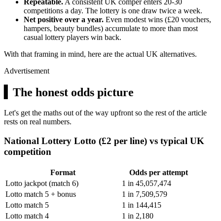
Repeatable.
A consistent UK comper enters 20-30
competitions a day. The lottery is one draw twice a week.
Net positive over a year.
Even modest wins (
£20
vouchers,
hampers, beauty bundles) accumulate to more than most
casual lottery players win back.
With that framing in mind, here are the actual UK alternatives.
Advertisement
▍
The honest odds picture
Let's get the maths out of the way upfront so the rest of the article
rests on real numbers.
National Lottery Lotto (£2 per line) vs typical UK
competition
Format
Odds per attempt
Lotto jackpot (match 6)
1 in 45,057,474
Lotto match 5 + bonus
1 in 7,509,579
Lotto match 5
1 in 144,415
Lotto match 4
1 in 2,180