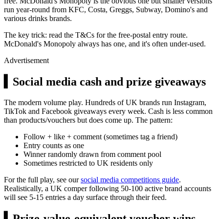
free. McDonald's Monopoly is the obvious one but smaller versions
run year-round from KFC, Costa, Greggs, Subway, Domino's and
various drinks brands.
The key trick: read the T&Cs for the free-postal entry route.
McDonald's Monopoly always has one, and it's often under-used.
Advertisement
▍
Social media cash and prize giveaways
The modern volume play. Hundreds of UK brands run Instagram,
TikTok and Facebook giveaways every week. Cash is less common
than products/vouchers but does come up. The pattern:
Follow + like + comment (sometimes tag a friend)
Entry counts as one
Winner randomly drawn from comment pool
Sometimes restricted to UK residents only
For the full play, see our
social media competitions guide
.
Realistically, a UK comper following 50-100 active brand accounts
will see 5-15 entries a day surface through their feed.
▍
Prize-value-equivalent voucher wins