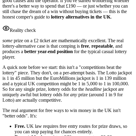
good causes and the operator. If you've started wondering whether
there's a better way to spend that
£190
— or just whether you can
still chase the dream of a win without buying tickets — this is the
honest comper's guide to
lottery alternatives in the UK
.
Reality check
some
prize on a
£2
ticket are mathematically excellent. The real
lottery-alternative case is that comping is
free
,
repeatable
, and
produces a
better year-end position
for the typical casual lottery
player.
A quick note before we start: this isn't a "competitions beat the
lottery" piece. They don't, on a per-attempt basis. The Lotto jackpot
is 1 in 45 million but the EuroMillions jackpot is 1 in 139 million
and a typical UK competition might be 1 in 5,000 to 1 in 100,000.
So for any single prize, lottery odds for the
headline
jackpot are
uniquely awful but lottery odds for
any
prize (around 1 in 9 for
Lotto) are actually competitive.
The real argument for free ways to win money in the UK isn't
"better odds". It's:
Free.
UK law requires free entry routes for prize draws, so
you can stop paying for chances entirely.