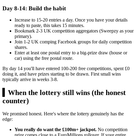
Day 8-14: Build the habit
Increase to 15-20 entries a day. Once you have your details
ready to paste, this takes 15 minutes.
Bookmark 2-3 UK competition aggregators (Sweepzy as your
primary).
Join 1-2 UK comping Facebook groups for daily competition
shares.
Enter at least one postal entry to a big-prize draw (house or
car) using the free postal route.
By day 14 you'll have entered 100-200 free competitions, spent
£0
doing it, and have prizes starting to be drawn. First small wins
typically arrive in weeks 3-8.
▍
When the lottery still wins (the honest
counter)
We promised honest. Here's where the lottery genuinely has the
edge:
You really do want the £100m+ jackpot.
No competition
prize comes close to a EuroMillions rollover. If your entire