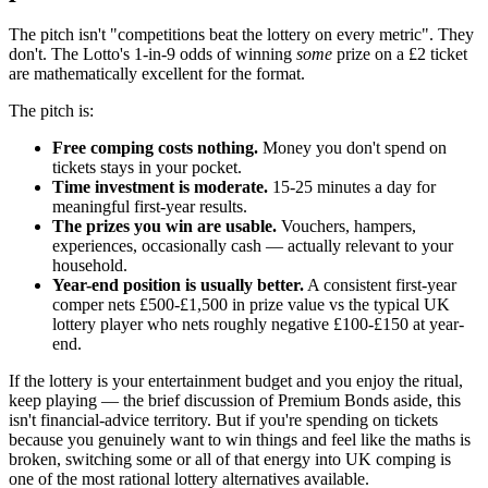
The pitch isn't "competitions beat the lottery on every metric". They
don't. The Lotto's 1-in-9 odds of winning
some
prize on a
£2
ticket
are mathematically excellent for the format.
The pitch is:
Free comping costs nothing.
Money you don't spend on
tickets stays in your pocket.
Time investment is moderate.
15-25 minutes a day for
meaningful first-year results.
The prizes you win are usable.
Vouchers, hampers,
experiences, occasionally cash — actually relevant to your
household.
Year-end position is usually better.
A consistent first-year
comper nets
£500
-
£1,500
in prize value vs the typical UK
lottery player who nets roughly negative
£100
-
£150
at year-
end.
If the lottery is your entertainment budget and you enjoy the ritual,
keep playing — the brief discussion of Premium Bonds aside, this
isn't financial-advice territory. But if you're spending on tickets
because you genuinely want to win things and feel like the maths is
broken, switching some or all of that energy into UK comping is
one of the most rational lottery alternatives available.