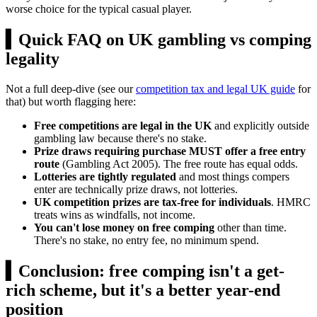
worse choice for the typical casual player.
▍
Quick FAQ on UK gambling vs comping
legality
Not a full deep-dive (see our
competition tax and legal UK guide
for
that) but worth flagging here:
Free competitions are legal in the UK
and explicitly outside
gambling law because there's no stake.
Prize draws requiring purchase MUST offer a free entry
route
(Gambling Act 2005). The free route has equal odds.
Lotteries are tightly regulated
and most things compers
enter are technically prize draws, not lotteries.
UK competition prizes are tax-free for individuals
. HMRC
treats wins as windfalls, not income.
You can't lose money on free comping
other than time.
There's no stake, no entry fee, no minimum spend.
▍
Conclusion: free comping isn't a get-
rich scheme, but it's a better year-end
position