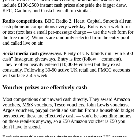
include
£100
-
£500
instant cash prizes alongside the bigger draw.
KFC, Cadbury and Costa have all run similar.
Radio competitions.
BBC Radio 2, Heart, Capital, Smooth all run
cash phone-in competitions every weekday. Entry is via web form
or text (text has a small per-message charge — use the web form for
the free route). Winners are randomly selected from the entry pool
and called live on air.
Social media cash giveaways.
Plenty of UK brands run "win
£500
cash" Instagram giveaways. Entry is free (follow + comment).
They're often heavily entered (10,000+ entries) but they exist
constantly. Following 30-50 active UK retail and FMCG accounts
will surface 2-4 a week.
Voucher prizes are effectively cash
Most competitions don't award cash directly. They award Amazon
vouchers, M&S vouchers, Tesco vouchers, John Lewis vouchers,
Argos vouchers, paypal credit and similar. From a household budget
perspective, these are effectively cash — you'd be spending money
on those retailers anyway, so a
£50
Amazon voucher is
£50
you
don't have to spend.