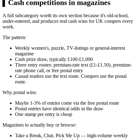
▍
Cash competitions in magazines
A full subcategory worth its own section because it's old-school,
under-entered, and produces real cash wins for UK compers every
week.
The pattern:
Weekly women's, puzzle, TV-listings or general-interest
magazine
Cash prize draw, typically
£100
-
£1,000
Three entry routes: premium-rate text (
£1
-
£1.50
), premium-
rate phone call, or free postal entry
Casual readers use the text route. Compers use the postal
route.
Why postal wins:
Maybe 1-3% of entries come via the free postal route
Postal entries have identical odds in the draw
One stamp per entry is cheap
Magazines to actually buy or browse:
Take a Break, Chat, Pick Me Up — high-volume weekly