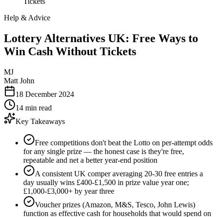
Tickets
Help & Advice
Lottery Alternatives UK: Free Ways to
Win Cash Without Tickets
MJ
Matt John
18 December 2024
14 min read
Key Takeaways
Free competitions don't beat the Lotto on per-attempt odds
for any single prize — the honest case is they're free,
repeatable and net a better year-end position
A consistent UK comper averaging 20-30 free entries a
day usually wins £400-£1,500 in prize value year one;
£1,000-£3,000+ by year three
Voucher prizes (Amazon, M&S, Tesco, John Lewis)
function as effective cash for households that would spend on