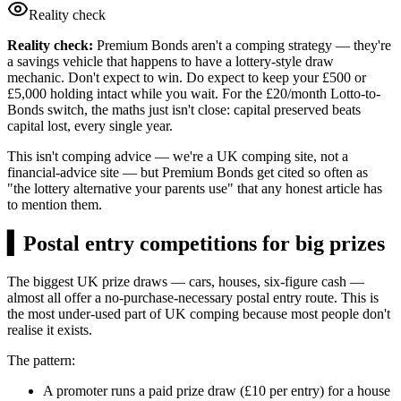
Reality check
Reality check:
Premium Bonds aren't a comping strategy — they're
a savings vehicle that happens to have a lottery-style draw
mechanic. Don't expect to win. Do expect to keep your £500 or
£5,000 holding intact while you wait. For the £20/month Lotto-to-
Bonds switch, the maths just isn't close: capital preserved beats
capital lost, every single year.
This isn't comping advice — we're a UK comping site, not a
financial-advice site — but Premium Bonds get cited so often as
"the lottery alternative your parents use" that any honest article has
to mention them.
▍
Postal entry competitions for big prizes
The biggest UK prize draws — cars, houses, six-figure cash —
almost all offer a no-purchase-necessary postal entry route. This is
the most under-used part of UK comping because most people don't
realise it exists.
The pattern:
A promoter runs a paid prize draw (
£10
per entry) for a house