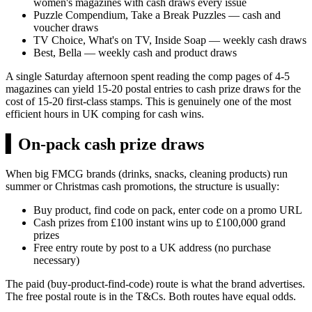
women's magazines with cash draws every issue
Puzzle Compendium, Take a Break Puzzles — cash and
voucher draws
TV Choice, What's on TV, Inside Soap — weekly cash draws
Best, Bella — weekly cash and product draws
A single Saturday afternoon spent reading the comp pages of 4-5
magazines can yield 15-20 postal entries to cash prize draws for the
cost of 15-20 first-class stamps. This is genuinely one of the most
efficient hours in UK comping for cash wins.
▍
On-pack cash prize draws
When big FMCG brands (drinks, snacks, cleaning products) run
summer or Christmas cash promotions, the structure is usually:
Buy product, find code on pack, enter code on a promo URL
Cash prizes from
£100
instant wins up to
£100,000
grand
prizes
Free entry route by post to a UK address (no purchase
necessary)
The paid (buy-product-find-code) route is what the brand advertises.
The free postal route is in the T&Cs. Both routes have equal odds.