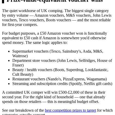
The quiet workhorse of UK comping. The biggest single category
by entry volume — Amazon vouchers, M&S vouchers, John Lewis
vouchers, Tesco vouchers, Boots vouchers — and the most reliable
for first-year compers.
For budget purposes, a
£50
Amazon voucher won is functionally
equivalent to
£50
cash if Amazon is somewhere you'd otherwise
spend money. The same logic applies to:
Supermarket vouchers (Tesco, Sainsbury's, Asda, M&S,
Waitrose)
Department store vouchers (John Lewis, Selfridges, House of
Fraser)
Beauty / health vouchers (Boots, Superdrug, Lookfantastic,
Cult Beauty)
Restaurant vouchers (Nando's, PizzaExpress, Wagamama)
Streaming and subscription credits (Spotify, Netflix gift cards)
A committed UK comper will win
£500
-
£2,000
of these in their
second year. For the right kind of household — one that already
spends on those retailers — this is meaningful budget offset.
See our breakdown of the
best competition prizes to target
for which
categories actually convert.