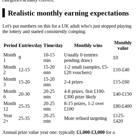
▍
Realistic monthly earning expectations
Let's put numbers on this for a UK adult who's just stopped playing
the lottery and started consistently comping.
Monthly
Period
Entries/day
Time/day
Monthly wins
value
Month
10-15
Usually 0 (entries
8
£0
1
min
pending draw)
Month
15-20
1-2 small (samples,
£5
-
12-15
£10
-
£40
2
min
£20
vouchers)
Month
15-20
15-20
2-4 prizes
£15
-
£60
3
min
Month
20-25
4-8 prizes, first
£100
-
20-30
£40
-
£150
6
min
£300
prize likely
Month
20-25
8-15 prizes, 1-2 over
25-35
£80
-
£400
12
min
£100
Year
20-25
£125
-
25-35
More refined targeting
2+
min
£420
Annual prize value year one: typically
£1,000-£3,000
for a