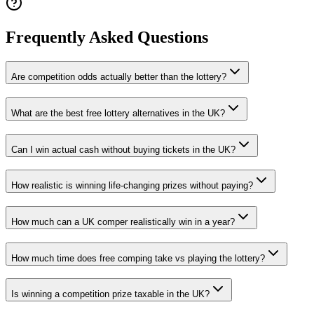
Frequently Asked Questions
Are competition odds actually better than the lottery?
What are the best free lottery alternatives in the UK?
Can I win actual cash without buying tickets in the UK?
How realistic is winning life-changing prizes without paying?
How much can a UK comper realistically win in a year?
How much time does free comping take vs playing the lottery?
Is winning a competition prize taxable in the UK?