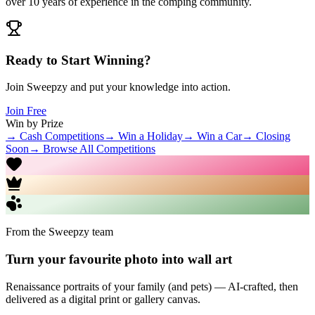
over 10 years of experience in the comping community.
Ready to Start Winning?
Join Sweepzy and put your knowledge into action.
Join Free
Win by Prize
→ Cash Competitions
→ Win a Holiday
→ Win a Car
→ Closing
Soon
→ Browse All Competitions
From the Sweepzy team
Turn your favourite photo into wall art
Renaissance portraits of your family (and pets) — AI-crafted, then
delivered as a digital print or gallery canvas.