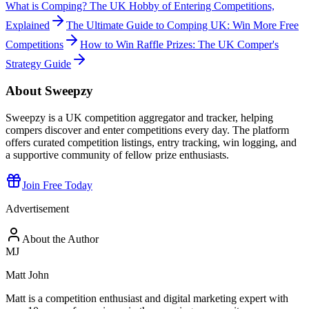
What is Comping? The UK Hobby of Entering Competitions,
Explained
The Ultimate Guide to Comping UK: Win More Free
Competitions
How to Win Raffle Prizes: The UK Comper's
Strategy Guide
About Sweepzy
Sweepzy is a UK competition aggregator and tracker, helping
compers discover and enter competitions every day. The platform
offers curated competition listings, entry tracking, win logging, and
a supportive community of fellow prize enthusiasts.
Join Free Today
Advertisement
About the Author
MJ
Matt John
Matt is a competition enthusiast and digital marketing expert with