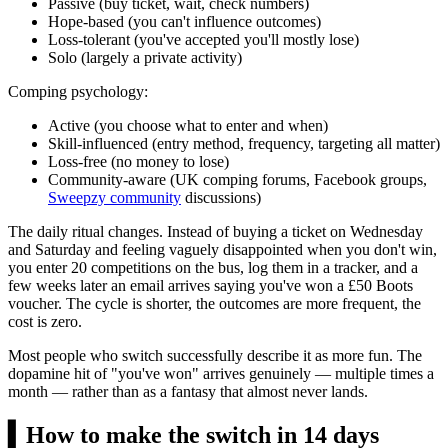
Passive (buy ticket, wait, check numbers)
Hope-based (you can't influence outcomes)
Loss-tolerant (you've accepted you'll mostly lose)
Solo (largely a private activity)
Comping psychology:
Active (you choose what to enter and when)
Skill-influenced (entry method, frequency, targeting all matter)
Loss-free (no money to lose)
Community-aware (UK comping forums, Facebook groups,
Sweepzy community
discussions)
The daily ritual changes. Instead of buying a ticket on Wednesday
and Saturday and feeling vaguely disappointed when you don't win,
you enter 20 competitions on the bus, log them in a tracker, and a
few weeks later an email arrives saying you've won a
£50
Boots
voucher. The cycle is shorter, the outcomes are more frequent, the
cost is zero.
Most people who switch successfully describe it as more fun. The
dopamine hit of "you've won" arrives genuinely — multiple times a
month — rather than as a fantasy that almost never lands.
▍
How to make the switch in 14 days