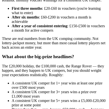
Realistic monthly voucher winnings for a consistent UK comper:
First three months
:
£20
-
£60
in vouchers (you're learning
what to enter)
After six months
:
£60
-
£200
in vouchers a month is
achievable
After a year of consistent entering
:
£150
-
£500
in vouchers
a month for active compers
These are real numbers from the UK comping community. Not
lottery-jackpot money, but more than most casual lottery players net
back across an entire year.
What about the big-prize headlines?
The
£20,000
holiday, the
£100,000
cash, the Range Rover — they
happen, and they happen to UK compers, but you should weight
your expectations realistically. Roughly:
A consistent UK comper for 1+ year wins at least one prize
over
£500
most years
A consistent UK comper for 3+ years wins a prize over
£1,000
most years
A consistent UK comper for 5+ years wins a
£5,000
-
£20,000
prize at some point