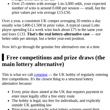
Over 25 entries with average 1-in-3,000 odds, your expected
number of wins is around 0.008 per session — small, but the
prize values per win average
£15
-
£50
.
Over a year, a consistent UK comper averaging 20 entries a day
usually wins
£400
-
£1,500
in prize value. A typical casual Lotto
player spending
£4
a week wins back about
£75
in the same year
and loses
£133
.
That's the real lottery-alternative case
— not
better odds per attempt, but a better year-end position.
Now let's go through the genuine free alternatives one at a time.
▍
Free competitions and prize draws (the
main lottery alternative)
This is what we call
comping
— the UK hobby of regularly entering
free competitions. It's the closest thing to a structural lottery
alternative because:
Every prize draw aimed at the UK that requires payment to
enter must legally offer a free entry route
The hobby is legal, tax-free for individuals, and explicitly
outside UK gambling law
Prize types span exactly what lottery winners spend their