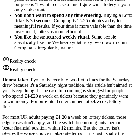
purpose is "I want to chase a nine-figure win", lottery is your
only viable route.
You don't want to spend any time entering.
Buying a Lotto
ticket is 30 seconds. Comping is 15-25 minutes a day for
meaningful results. If your time is more valuable than the time
investment, lottery is more efficient.
You like the structured weekly ritual.
Some people
specifically like the Wednesday/Saturday two-draw rhythm.
Comping is irregular by nature.
Reality check
Reality check
Honest take:
If you only ever buy two Lotto lines for the Saturday
draw because it's a Saturday-night tradition, this article isn't aimed at
you. Keep doing it. The case for comping is strongest for people
who spend £4-£20 a week on tickets because they genuinely want
to win money. For pure ritual entertainment at £4/week, lottery is
fine.
For most UK adults paying
£4
-20 a week on lottery tickets, those
edge cases don't apply, and the switch to comping puts them in a
better financial position within 12 months. But the lottery isn't
always
the worse choice in absolute terms — it's just usually the