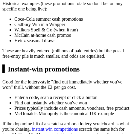
Historical examples (these promotions rotate so don't bet on any
specific one being live):
Coca-Cola summer cash promotions
Cadbury Win in a Wrapper
Walkers Spell & Go (when it ran)
McCain at-home cash promos
Heinz seasonal draws
These are heavily entered (millions of paid entries) but the postal
free-entry pile is much smaller, and odds are equalised.
▍
Instant-win promotions
Good for the lottery-style "find out immediately whether you've
won" thrill, without the
£2
-per-go cost.
Enter a code, scan a receipt or click a button
Find out instantly whether you've won
Prizes typically include cash amounts, vouchers, free product
McDonald's Monopoly is the canonical UK example
If the dopamine hit of a scratch-card or a lottery scratchcard is what
you're chasing,
instant win competitions
scratch the same itch for