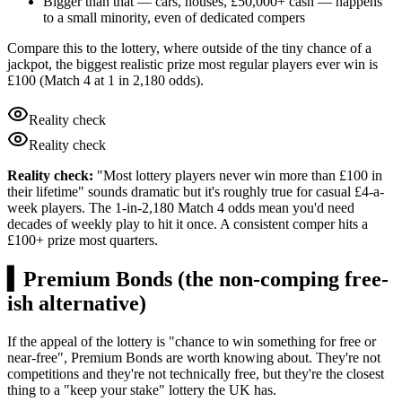
Bigger than that — cars, houses,
£50,000
+ cash — happens
to a small minority, even of dedicated compers
Compare this to the lottery, where outside of the tiny chance of a
jackpot, the biggest realistic prize most regular players ever win is
£100
(Match 4 at 1 in 2,180 odds).
Reality check
Reality check
Reality check:
"Most lottery players never win more than £100 in
their lifetime" sounds dramatic but it's roughly true for casual £4-a-
week players. The 1-in-2,180 Match 4 odds mean you'd need
decades of weekly play to hit it once. A consistent comper hits a
£100+ prize most quarters.
▍
Premium Bonds (the non-comping free-
ish alternative)
If the appeal of the lottery is "chance to win something for free or
near-free", Premium Bonds are worth knowing about. They're not
competitions and they're not technically free, but they're the closest
thing to a "keep your stake" lottery the UK has.