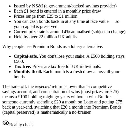
Issued by NS&I (a government-backed savings provider)
Each
£1
bond is entered in a monthly prize draw
Prizes range from
£25
to
£1
million
You can cash bonds back in at any time at face value — so
your capital is preserved
Current prize rate is around 4% annualised (subject to change)
Held by over 22 million UK adults
Why people use Premium Bonds as a lottery alternative:
Capital-safe.
You don't lose your stake. A
£500
holding stays
£500
.
Tax-free.
Prizes are tax-free for UK individuals.
Monthly thrill.
Each month is a fresh draw across all your
bonds.
The trade-off: the
expected
return is lower than a competitive
savings account, and concentration of wins (most prizes are
£25
)
means a
£100
holding might go years without a win. But for
someone currently spending
£20
a month on Lotto and getting
£75
back at year-end, switching that
£20
a month into Premium Bonds
(capital preserved) is mathematically a no-brainer.
Reality check