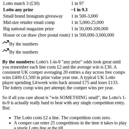
Lotto match 3 (
£30
)
1 in 97
Lotto any prize
~1 in 9.3
Small brand Instagram giveaway
1 in 500-3,000
Mid-size retailer email comp
1 in 5,000-25,000
Big national magazine prize
1 in 50,000-200,000
House or car draw (free postal route)
1 in 500,000-3,000,000
By the numbers
By the numbers
By the numbers:
Lotto's 1-in-9 "any prize" odds look great until
you remember each line costs £2 and the average win is £30. A
consistent UK comper averaging 20 entries a day across free comps
wins £400-£1,500 in prize value year one. A typical UK Lotto
player spending £4/week wins back around £75 and loses £133.
The lottery comp wins per attempt; the comper wins per year.
So if all you care about is "win SOMETHING small", the Lotto's 1-
in-9 is actually really hard to beat with any single competition entry.
But:
The Lotto costs
£2
a line. The competition costs zero.
A comper can enter 25 competitions in the time it takes to play
a single Lotto line at the till.