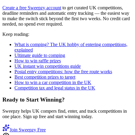
Create a free Sweepzy account
to get curated UK competitions,
deadline reminders and automatic entry tracking — the easiest way
to make the switch stick beyond the first two weeks. No credit card
needed, no spend ever required.
Keep reading:
What is comping? The UK hobby of entering competitions,
explained
Ultimate guide to comping
How to win raffle prizes
UK instant win competitions guide
Postal entry competitions: how the free route works
Best competition prizes to target
How to win a car competition in the UK
Competition tax and legal status in the UK
Ready to Start Winning?
Sweepzy helps UK compers find, enter, and track competitions in
one place. Sign up free and start winning today.
Join Sweepzy Free