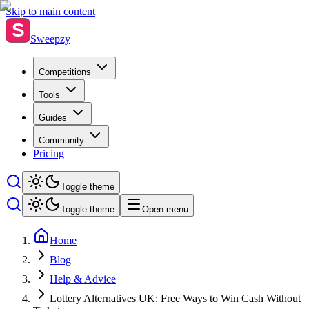
Skip to main content
S
Sweepzy
Competitions
Tools
Guides
Community
Pricing
Toggle theme
Toggle theme
Open menu
Home
Blog
Help & Advice
Lottery Alternatives UK: Free Ways to Win Cash Without