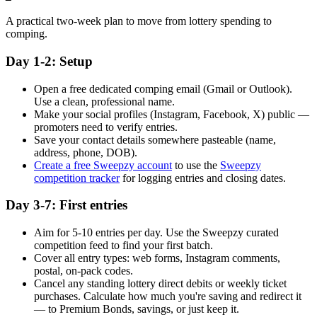
A practical two-week plan to move from lottery spending to
comping.
Day 1-2: Setup
Open a free dedicated comping email (Gmail or Outlook).
Use a clean, professional name.
Make your social profiles (Instagram, Facebook, X) public —
promoters need to verify entries.
Save your contact details somewhere pasteable (name,
address, phone, DOB).
Create a free Sweepzy account
to use the
Sweepzy
competition tracker
for logging entries and closing dates.
Day 3-7: First entries
Aim for 5-10 entries per day. Use the Sweepzy curated
competition feed to find your first batch.
Cover all entry types: web forms, Instagram comments,
postal, on-pack codes.
Cancel any standing lottery direct debits or weekly ticket
purchases. Calculate how much you're saving and redirect it
— to Premium Bonds, savings, or just keep it.