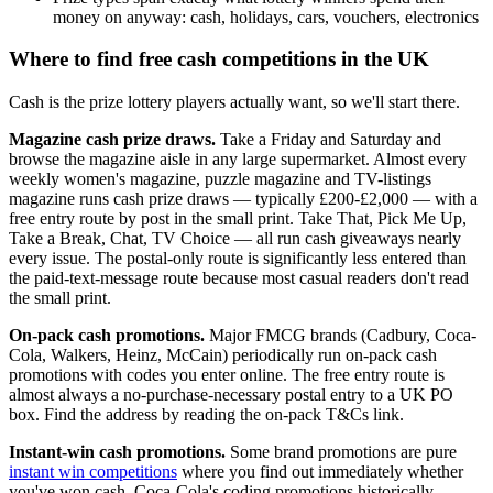
money on anyway: cash, holidays, cars, vouchers, electronics
Where to find free cash competitions in the UK
Cash is the prize lottery players actually want, so we'll start there.
Magazine cash prize draws.
Take a Friday and Saturday and
browse the magazine aisle in any large supermarket. Almost every
weekly women's magazine, puzzle magazine and TV-listings
magazine runs cash prize draws — typically
£200
-
£2,000
— with a
free entry route by post in the small print. Take That, Pick Me Up,
Take a Break, Chat, TV Choice — all run cash giveaways nearly
every issue. The postal-only route is significantly less entered than
the paid-text-message route because most casual readers don't read
the small print.
On-pack cash promotions.
Major FMCG brands (Cadbury, Coca-
Cola, Walkers, Heinz, McCain) periodically run on-pack cash
promotions with codes you enter online. The free entry route is
almost always a no-purchase-necessary postal entry to a UK PO
box. Find the address by reading the on-pack T&Cs link.
Instant-win cash promotions.
Some brand promotions are pure
instant win competitions
where you find out immediately whether
you've won cash. Coca-Cola's coding promotions historically