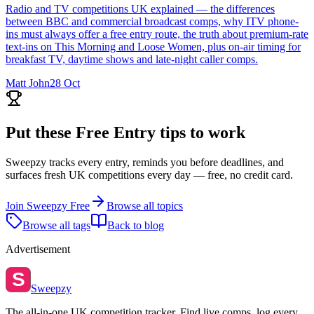
Radio and TV competitions UK explained — the differences
between BBC and commercial broadcast comps, why ITV phone-
ins must always offer a free entry route, the truth about premium-rate
text-ins on This Morning and Loose Women, plus on-air timing for
breakfast TV, daytime shows and late-night caller comps.
Matt John
28 Oct
Put these
Free Entry
tips to work
Sweepzy tracks every entry, reminds you before deadlines, and
surfaces fresh UK competitions every day — free, no credit card.
Join Sweepzy Free
Browse all topics
Browse all tags
Back to blog
Advertisement
S
Sweepzy
The all-in-one UK competition tracker. Find live comps, log every