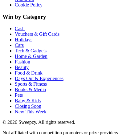
Cookie Policy
Win by Category
Cash
Vouchers & Gift Cards
Holidays
Cars
Tech & Gadgets
Home & Garden
Fashion
Beauty
Food & Drink
Days Out & Experiences
Sports & Fitness
Books & Media
Pets
Baby & Kids
Closing Soon
New This Week
©
2026
Sweepzy
. All rights reserved.
Not affiliated with competition promoters or prize providers