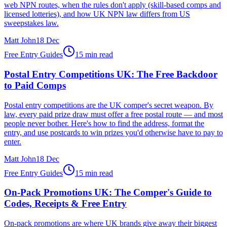
web NPN routes, when the rules don't apply (skill-based comps and
licensed lotteries), and how UK NPN law differs from US
sweepstakes law.
Matt John
18 Dec
Free Entry Guides
15 min read
Postal Entry Competitions UK: The Free Backdoor
to Paid Comps
Postal entry competitions are the UK comper's secret weapon. By
law, every paid prize draw must offer a free postal route — and most
people never bother. Here's how to find the address, format the
entry, and use postcards to win prizes you'd otherwise have to pay to
enter.
Matt John
18 Dec
Free Entry Guides
15 min read
On-Pack Promotions UK: The Comper's Guide to
Codes, Receipts & Free Entry
On-pack promotions are where UK brands give away their biggest