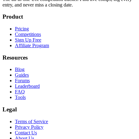
entry, and never miss a closing date.
Product
Pricing
Competitions
Sign Up Free
Affiliate Program
Resources
Blog
Guides
Forums
Leaderboard
FAQ
Tools
Legal
Terms of Service
Privacy Policy
Contact Us
About Us