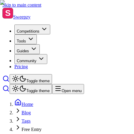
Skip to main content
S
Sweepzy
Competitions
Tools
Guides
Community
Pricing
Toggle theme
Toggle theme
Open menu
Home
Blog
Tags
Free Entry