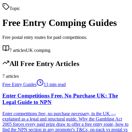
Topic
Free Entry
Comping Guides
Free postal entry routes for paid competitions.
7
articles
UK comping
All
Free Entry
Articles
7
articles
Free Entry Guides
13 min read
Enter Competitions Free, No Purchase UK: The
Legal Guide to NPN
Enter competitions free, no purchase necessary, in the UK —
explained as a legal and structural guide. Why the Gambling Act
2005 forces every paid prize draw to offer a free entry route, how to
find the NPN section in any promoter's T&Cs, on-pack vs postal vs