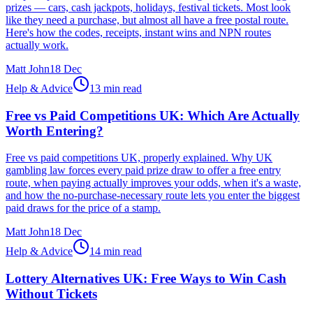
prizes — cars, cash jackpots, holidays, festival tickets. Most look
like they need a purchase, but almost all have a free postal route.
Here's how the codes, receipts, instant wins and NPN routes
actually work.
Matt John
18 Dec
Help & Advice
13 min read
Free vs Paid Competitions UK: Which Are Actually
Worth Entering?
Free vs paid competitions UK, properly explained. Why UK
gambling law forces every paid prize draw to offer a free entry
route, when paying actually improves your odds, when it's a waste,
and how the no-purchase-necessary route lets you enter the biggest
paid draws for the price of a stamp.
Matt John
18 Dec
Help & Advice
14 min read
Lottery Alternatives UK: Free Ways to Win Cash
Without Tickets