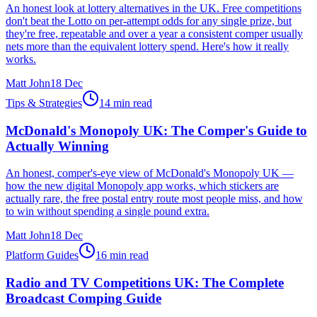
An honest look at lottery alternatives in the UK. Free competitions
don't beat the Lotto on per-attempt odds for any single prize, but
they're free, repeatable and over a year a consistent comper usually
nets more than the equivalent lottery spend. Here's how it really
works.
Matt John
18 Dec
Tips & Strategies
14 min read
McDonald's Monopoly UK: The Comper's Guide to
Actually Winning
An honest, comper's-eye view of McDonald's Monopoly UK —
how the new digital Monopoly app works, which stickers are
actually rare, the free postal entry route most people miss, and how
to win without spending a single pound extra.
Matt John
18 Dec
Platform Guides
16 min read
Radio and TV Competitions UK: The Complete
Broadcast Comping Guide