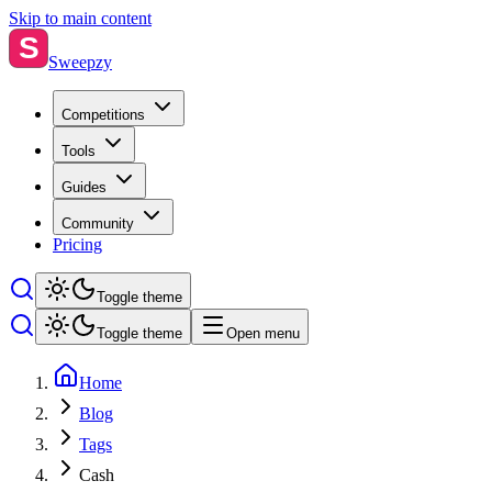
Skip to main content
S
Sweepzy
Competitions
Tools
Guides
Community
Pricing
Toggle theme
Toggle theme
Open menu
Home
Blog
Tags
Cash