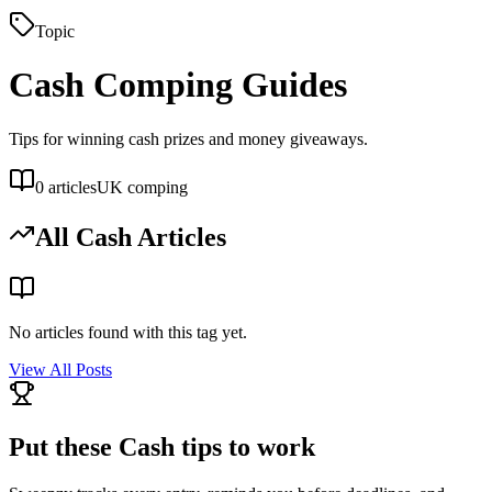
Topic
Cash
Comping Guides
Tips for winning cash prizes and money giveaways.
0
articles
UK comping
All
Cash
Articles
No articles found with this tag yet.
View All Posts
Put these
Cash
tips to work