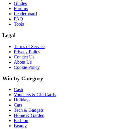
Guides
Forums
Leaderboard
FAQ
Tools
Legal
Terms of Service
Privacy Policy
Contact Us
About Us
Cookie Policy
Win by Category
Cash
Vouchers & Gift Cards
Holidays
Cars
Tech & Gadgets
Home & Garden
Fashion
Beauty