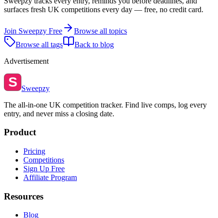
Sweepzy tracks every entry, reminds you before deadlines, and
surfaces fresh UK competitions every day — free, no credit card.
Join Sweepzy Free
Browse all topics
Browse all tags
Back to blog
Advertisement
S
Sweepzy
The all-in-one UK competition tracker. Find live comps, log every
entry, and never miss a closing date.
Product
Pricing
Competitions
Sign Up Free
Affiliate Program
Resources
Blog