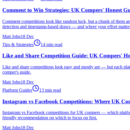
Comment to Win Strategies: UK Compers' Honest Gu
Comment competitions look like random luck, but a chunk of them ar
detection and timestamp-based draws — and where your effort matter
Matt John
18 Dec
Tips & Strategies
14 min read
Like and Share Competition Guide: UK Compers' Ho
Like and share competitions look easy and mostly are — but each platf
comper's guide.
Matt John
18 Dec
Platform Guides
13 min read
Instagram vs Facebook Competitions: Where UK Com
Instagram vs Facebook competitions for UK compers — which platform a
friendly recommendation on which to focus on first.
Matt John
18 Dec