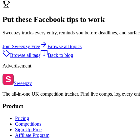
Put these
Facebook
tips to work
Sweepzy tracks every entry, reminds you before deadlines, and surfac
Join Sweepzy Free
Browse all topics
Browse all tags
Back to blog
Advertisement
S
Sweepzy
The all-in-one UK competition tracker. Find live comps, log every ent
Product
Pricing
Competitions
Sign Up Free
Affiliate Program