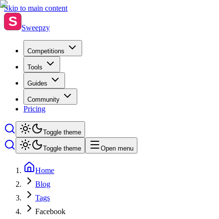
Skip to main content
S
Sweepzy
Competitions
Tools
Guides
Community
Pricing
Toggle theme
Toggle theme
Open menu
Home
Blog
Tags
Facebook