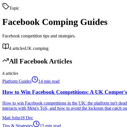
Topic
Facebook
Comping Guides
Facebook competition tips and strategies.
4
articles
UK comping
All
Facebook
Articles
4
articles
Platform Guides
14 min read
How to Win Facebook Competitions: A UK Comper's
How to win Facebook competitions in the UK: the platform isn't dead
interacts with Meta's ToS, and how to avoid the lockouts that catch 
Matt John
18 Dec
Tips & Strategies
15 min read