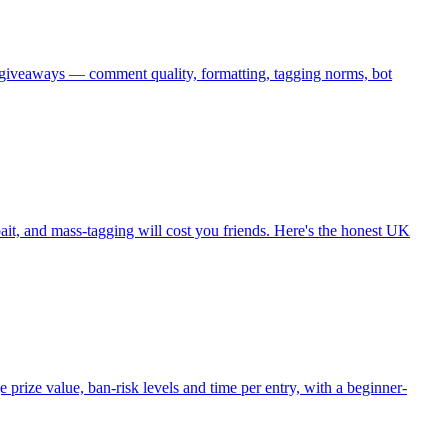
giveaways — comment quality, formatting, tagging norms, bot
ait, and mass-tagging will cost you friends. Here's the honest UK
rize value, ban-risk levels and time per entry, with a beginner-