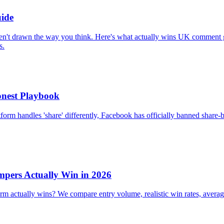
ide
en't drawn the way you think. Here's what actually wins UK comment 
s.
nest Playbook
orm handles 'share' differently, Facebook has officially banned share-b
pers Actually Win in 2026
ctually wins? We compare entry volume, realistic win rates, average p