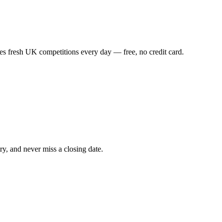
es fresh UK competitions every day — free, no credit card.
ry, and never miss a closing date.