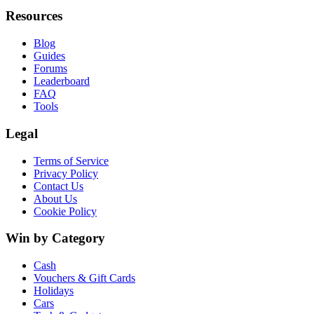
Resources
Blog
Guides
Forums
Leaderboard
FAQ
Tools
Legal
Terms of Service
Privacy Policy
Contact Us
About Us
Cookie Policy
Win by Category
Cash
Vouchers & Gift Cards
Holidays
Cars