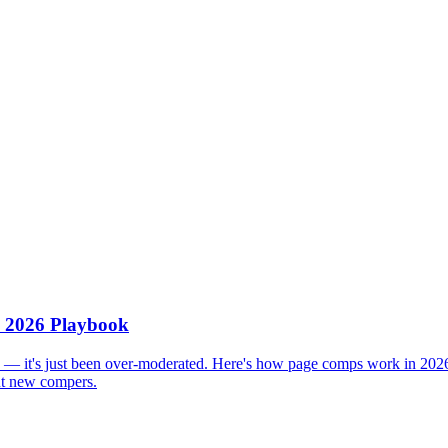
 2026 Playbook
 — it's just been over-moderated. Here's how page comps work in 2026
out new compers.