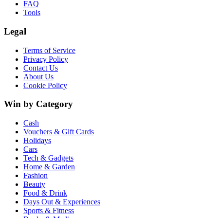
FAQ
Tools
Legal
Terms of Service
Privacy Policy
Contact Us
About Us
Cookie Policy
Win by Category
Cash
Vouchers & Gift Cards
Holidays
Cars
Tech & Gadgets
Home & Garden
Fashion
Beauty
Food & Drink
Days Out & Experiences
Sports & Fitness