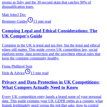
promo as fishy and the 30-second skim that catches 90% of
disqualification traps.
Matt John
3 Dec
Beginner Guides
13 min read
Comping Legal and Ethical Considerations: The
UK Comper's Guide
Comping in the UK is legal and tax-free, but the legal and ethical
edges still matter. This guide covers UK competition law, social
platform terms, data protection and the unwritten ethical rules that
keep the comping community healthy.
Fiona Phillips
4 Sept
Help & Advice
13 min read
Privacy and Data Protection in UK Competitions:
What Compers Actually Need to Know
Every UK competition entry hands a brand some of your personal
data. This guide explains your UK GDPR rights as a comper, what
brands legitimately need versus the red-flag asks, how to control