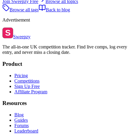
Join Sweepzy Free
Browse all topics
Browse all tags
Back to blog
Advertisement
S
Sweepzy
The all-in-one UK competition tracker. Find live comps, log every
entry, and never miss a closing date.
Product
Pricing
Competitions
Sign Up Free
Affiliate Program
Resources
Blog
Guides
Forums
Leaderboard