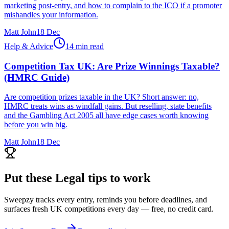
marketing post-entry, and how to complain to the ICO if a promoter
mishandles your information.
Matt John
18 Dec
Help & Advice
14 min read
Competition Tax UK: Are Prize Winnings Taxable?
(HMRC Guide)
Are competition prizes taxable in the UK? Short answer: no,
HMRC treats wins as windfall gains. But reselling, state benefits
and the Gambling Act 2005 all have edge cases worth knowing
before you win big.
Matt John
18 Dec
Put these
Legal
tips to work
Sweepzy tracks every entry, reminds you before deadlines, and
surfaces fresh UK competitions every day — free, no credit card.