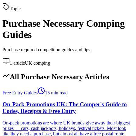
Topic
Purchase Necessary
Comping
Guides
Purchase required competition guides and tips.
1
article
UK comping
All
Purchase Necessary
Articles
Free Entry Guides
15 min read
On-Pack Promotions UK: The Comper's Guide to
Codes, Receipts & Free Entry
On-pack promotions are where UK brands give away their biggest
prizes — cars, cash jackpots, holidays, festival tickets. Most look
like they need a purchase, but almost all have a free postal route.