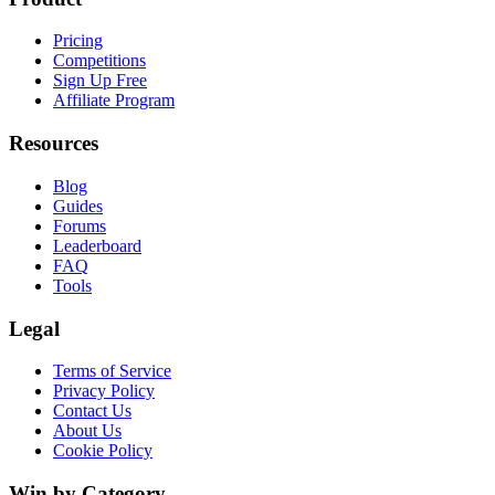
Pricing
Competitions
Sign Up Free
Affiliate Program
Resources
Blog
Guides
Forums
Leaderboard
FAQ
Tools
Legal
Terms of Service
Privacy Policy
Contact Us
About Us
Cookie Policy
Win by Category