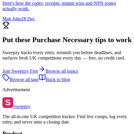
Here's how the codes, receipts, instant wins and NPN routes
actually work.
Matt John
18 Dec
Put these
Purchase Necessary
tips to work
Sweepzy tracks every entry, reminds you before deadlines, and
surfaces fresh UK competitions every day — free, no credit card.
Join Sweepzy Free
Browse all topics
Browse all tags
Back to blog
Advertisement
S
Sweepzy
The all-in-one UK competition tracker. Find live comps, log every
entry, and never miss a closing date.
Product