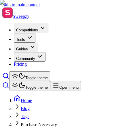
Skip to main content
S
Sweepzy
Competitions
Tools
Guides
Community
Pricing
Toggle theme
Toggle theme
Open menu
Home
Blog
Tags
Purchase Necessary