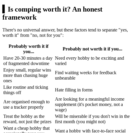
▍
Is comping worth it? An honest
framework
There's no universal answer, but these factors tend to separate "yes,
worth it" from "no, not for you":
Probably worth it if
Probably not worth it if you...
you...
Have 20-30 minutes a day
Need every hobby to be exciting and
of fragmented downtime
varied
Enjoy small, regular wins
Find waiting weeks for feedback
more than chasing huge
unbearable
ones
Like routine and ticking
Hate filling in forms
things off
Are looking for a meaningful income
Are organised enough to
supplement (it's pocket money, not a
use a tracker properly
wage)
Treat the hobby as the
Will be miserable if you don't win in the
reward, not just the prizes
first month (you might not)
Want a cheap hobby that
Want a hobby with face-to-face social