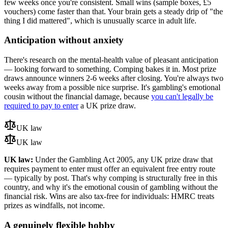
few weeks once you're consistent. Small wins (sample boxes,
£5
vouchers) come faster than that. Your brain gets a steady drip of "the
thing I did mattered", which is unusually scarce in adult life.
Anticipation without anxiety
There's research on the mental-health value of pleasant anticipation
— looking forward to something. Comping bakes it in. Most prize
draws announce winners 2-6 weeks after closing. You're always two
weeks away from a possible nice surprise. It's gambling's emotional
cousin without the financial damage, because
you can't legally be
required to pay to enter
a UK prize draw.
UK law
UK law
UK law:
Under the Gambling Act 2005, any UK prize draw that
requires payment to enter must offer an equivalent free entry route
— typically by post. That's why comping is structurally free in this
country, and why it's the emotional cousin of gambling without the
financial risk. Wins are also tax-free for individuals: HMRC treats
prizes as windfalls, not income.
A genuinely flexible hobby