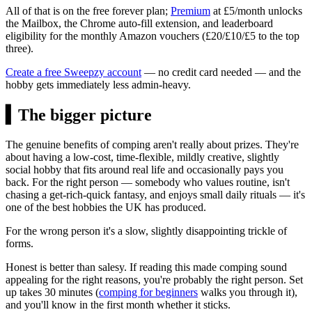
All of that is on the free forever plan;
Premium
at
£5/month
unlocks
the Mailbox, the Chrome auto-fill extension, and leaderboard
eligibility for the monthly Amazon vouchers (
£20
/
£10
/
£5
to the top
three).
Create a free Sweepzy account
— no credit card needed — and the
hobby gets immediately less admin-heavy.
▍
The bigger picture
The genuine benefits of comping aren't really about prizes. They're
about having a low-cost, time-flexible, mildly creative, slightly
social hobby that fits around real life and occasionally pays you
back. For the right person — somebody who values routine, isn't
chasing a get-rich-quick fantasy, and enjoys small daily rituals — it's
one of the best hobbies the UK has produced.
For the wrong person it's a slow, slightly disappointing trickle of
forms.
Honest is better than salesy. If reading this made comping sound
appealing for the right reasons, you're probably the right person. Set
up takes 30 minutes (
comping for beginners
walks you through it),
and you'll know in the first month whether it sticks.