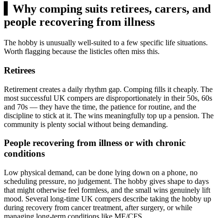
▍
Why comping suits retirees, carers, and
people recovering from illness
The hobby is unusually well-suited to a few specific life situations.
Worth flagging because the listicles often miss this.
Retirees
Retirement creates a daily rhythm gap. Comping fills it cheaply. The
most successful UK compers are disproportionately in their 50s, 60s
and 70s — they have the time, the patience for routine, and the
discipline to stick at it. The wins meaningfully top up a pension. The
community is plenty social without being demanding.
People recovering from illness or with chronic
conditions
Low physical demand, can be done lying down on a phone, no
scheduling pressure, no judgement. The hobby gives shape to days
that might otherwise feel formless, and the small wins genuinely lift
mood. Several long-time UK compers describe taking the hobby up
during recovery from cancer treatment, after surgery, or while
managing long-term conditions like ME/CFS.