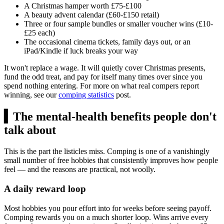
A Christmas hamper worth
£75
-
£100
A beauty advent calendar (
£60
-
£150
retail)
Three or four sample bundles or smaller voucher wins (
£10
-
£25
each)
The occasional cinema tickets, family days out, or an
iPad/Kindle if luck breaks your way
It won't replace a wage. It will quietly cover Christmas presents,
fund the odd treat, and pay for itself many times over since you
spend nothing entering. For more on what real compers report
winning, see our
comping statistics
post.
▍
The mental-health benefits people don't
talk about
This is the part the listicles miss. Comping is one of a vanishingly
small number of free hobbies that consistently improves how people
feel — and the reasons are practical, not woolly.
A daily reward loop
Most hobbies you pour effort into for weeks before seeing payoff.
Comping rewards you on a much shorter loop. Wins arrive every