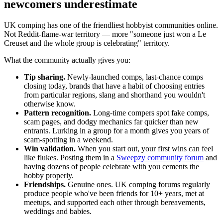
newcomers underestimate
UK comping has one of the friendliest hobbyist communities online.
Not Reddit-flame-war territory — more "someone just won a Le
Creuset and the whole group is celebrating" territory.
What the community actually gives you:
Tip sharing.
Newly-launched comps, last-chance comps
closing today, brands that have a habit of choosing entries
from particular regions, slang and shorthand you wouldn't
otherwise know.
Pattern recognition.
Long-time compers spot fake comps,
scam pages, and dodgy mechanics far quicker than new
entrants. Lurking in a group for a month gives you years of
scam-spotting in a weekend.
Win validation.
When you start out, your first wins can feel
like flukes. Posting them in a
Sweepzy community forum
and
having dozens of people celebrate with you cements the
hobby properly.
Friendships.
Genuine ones. UK comping forums regularly
produce people who've been friends for 10+ years, met at
meetups, and supported each other through bereavements,
weddings and babies.