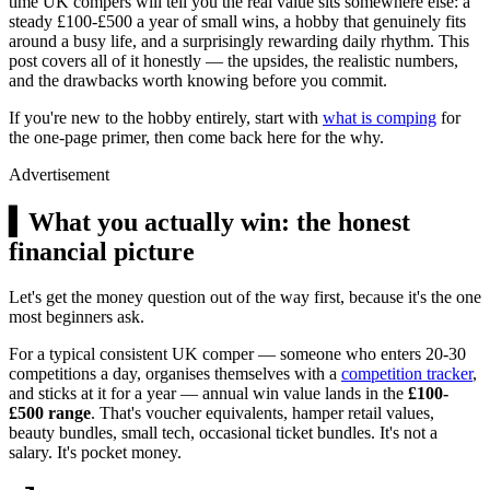
time UK compers will tell you the real value sits somewhere else: a
steady
£100
-
£500
a year of small wins, a hobby that genuinely fits
around a busy life, and a surprisingly rewarding daily rhythm. This
post covers all of it honestly — the upsides, the realistic numbers,
and the drawbacks worth knowing before you commit.
If you're new to the hobby entirely, start with
what is comping
for
the one-page primer, then come back here for the why.
Advertisement
▍
What you actually win: the honest
financial picture
Let's get the money question out of the way first, because it's the one
most beginners ask.
For a typical consistent UK comper — someone who enters 20-30
competitions a day, organises themselves with a
competition tracker
,
and sticks at it for a year — annual win value lands in the
£100-
£500 range
. That's voucher equivalents, hamper retail values,
beauty bundles, small tech, occasional ticket bundles. It's not a
salary. It's pocket money.