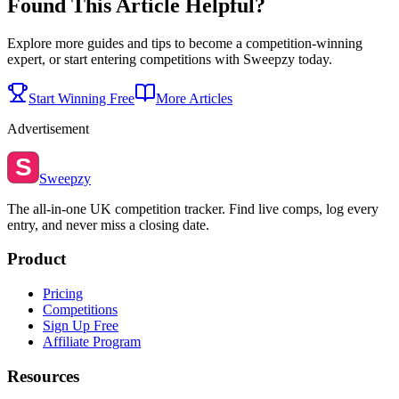
Found This Article Helpful?
Explore more guides and tips to become a competition-winning
expert, or start entering competitions with Sweepzy today.
Start Winning Free
More Articles
Advertisement
S
Sweepzy
The all-in-one UK competition tracker. Find live comps, log every
entry, and never miss a closing date.
Product
Pricing
Competitions
Sign Up Free
Affiliate Program
Resources