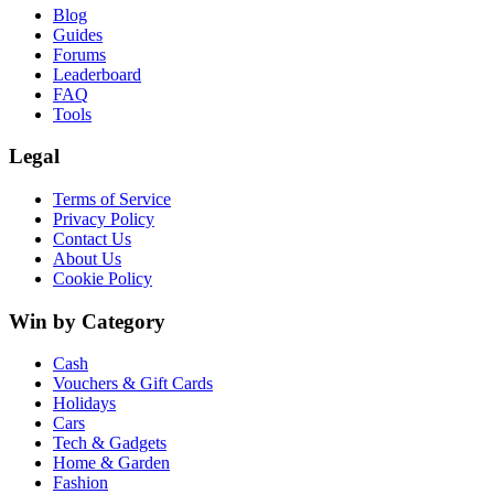
Blog
Guides
Forums
Leaderboard
FAQ
Tools
Legal
Terms of Service
Privacy Policy
Contact Us
About Us
Cookie Policy
Win by Category
Cash
Vouchers & Gift Cards
Holidays
Cars
Tech & Gadgets
Home & Garden
Fashion