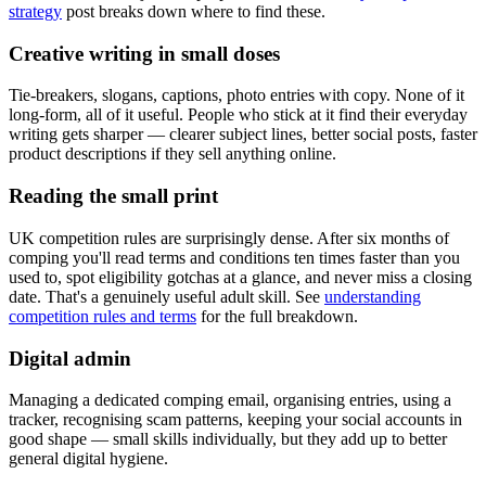
strategy
post breaks down where to find these.
Creative writing in small doses
Tie-breakers, slogans, captions, photo entries with copy. None of it
long-form, all of it useful. People who stick at it find their everyday
writing gets sharper — clearer subject lines, better social posts, faster
product descriptions if they sell anything online.
Reading the small print
UK competition rules are surprisingly dense. After six months of
comping you'll read terms and conditions ten times faster than you
used to, spot eligibility gotchas at a glance, and never miss a closing
date. That's a genuinely useful adult skill. See
understanding
competition rules and terms
for the full breakdown.
Digital admin
Managing a dedicated comping email, organising entries, using a
tracker, recognising scam patterns, keeping your social accounts in
good shape — small skills individually, but they add up to better
general digital hygiene.