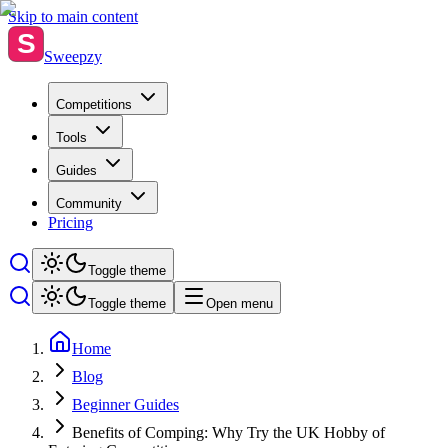
Skip to main content
S
Sweepzy
Competitions
Tools
Guides
Community
Pricing
Toggle theme
Toggle theme
Open menu
Home
Blog
Beginner Guides
Benefits of Comping: Why Try the UK Hobby of