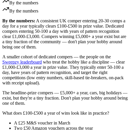
By the numbers
By the numbers
By the numbers:
A consistent UK comper entering 20-30 comps a
day for a year typically clears £100-£500 in prize value. Dedicated
compers entering 50-100 a day with years of pattern recognition
clear £1,000-£3,000. Compers winning £5,000+ a year exist but are
a tiny fraction of the community — don't plan your hobby around
being one of them.
A smaller cohort of dedicated compers — the people on the
Sweepzy leaderboard
who treat the hobby like a discipline — clear
£1,000
-
£3,000
a year in prize value. They typically enter 50-100 a
day, have years of pattern recognition, and target the right
competitions (low entry numbers, skill-based tie-breakers, on-pack
with receipt upload).
The headline-prize compers —
£5,000
+ a year, cars, big holidays —
exist, but they're a tiny fraction. Don't plan your hobby around being
one of them.
What does
£100
-
£500
a year of wins look like in practice?
A
£25
M&S voucher in March
Two
£50
Amazon vouchers across the year