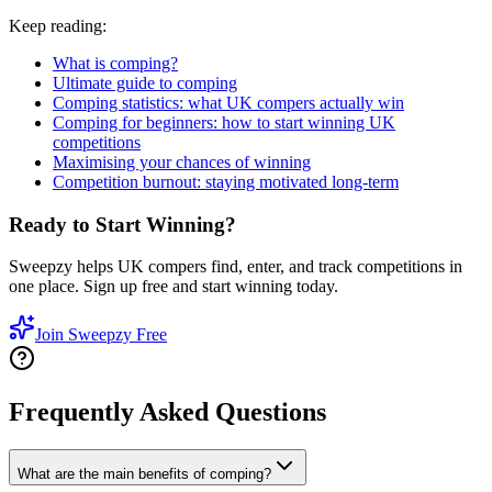
Keep reading:
What is comping?
Ultimate guide to comping
Comping statistics: what UK compers actually win
Comping for beginners: how to start winning UK
competitions
Maximising your chances of winning
Competition burnout: staying motivated long-term
Ready to Start Winning?
Sweepzy helps UK compers find, enter, and track competitions in
one place. Sign up free and start winning today.
Join Sweepzy Free
Frequently Asked Questions
What are the main benefits of comping?