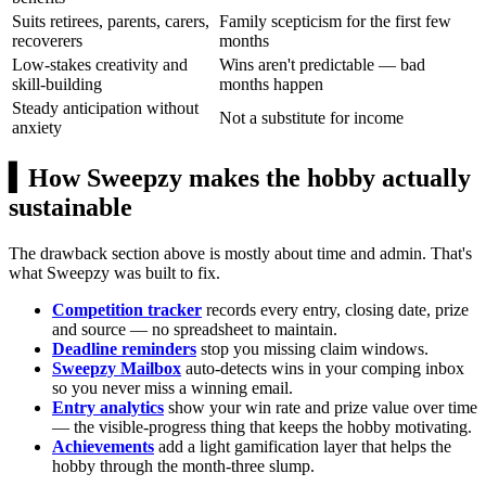
Suits retirees, parents, carers,
Family scepticism for the first few
recoverers
months
Low-stakes creativity and
Wins aren't predictable — bad
skill-building
months happen
Steady anticipation without
Not a substitute for income
anxiety
▍
How Sweepzy makes the hobby actually
sustainable
The drawback section above is mostly about time and admin. That's
what Sweepzy was built to fix.
Competition tracker
records every entry, closing date, prize
and source — no spreadsheet to maintain.
Deadline reminders
stop you missing claim windows.
Sweepzy Mailbox
auto-detects wins in your comping inbox
so you never miss a winning email.
Entry analytics
show your win rate and prize value over time
— the visible-progress thing that keeps the hobby motivating.
Achievements
add a light gamification layer that helps the
hobby through the month-three slump.