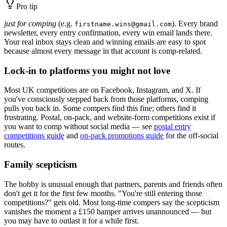
Pro tip
just for comping
(e.g.
). Every brand
firstname.wins@gmail.com
newsletter, every entry confirmation, every win email lands there.
Your real inbox stays clean and winning emails are easy to spot
because almost every message in that account is comp-related.
Lock-in to platforms you might not love
Most UK competitions are on Facebook, Instagram, and X. If
you've consciously stepped back from those platforms, comping
pulls you back in. Some compers find this fine; others find it
frustrating. Postal, on-pack, and website-form competitions exist if
you want to comp without social media — see
postal entry
competitions guide
and
on-pack promotions guide
for the off-social
routes.
Family scepticism
The hobby is unusual enough that partners, parents and friends often
don't get it for the first few months. "You're still entering those
competitions?" gets old. Most long-time compers say the scepticism
vanishes the moment a
£150
hamper arrives unannounced — but
you may have to outlast it for a while first.