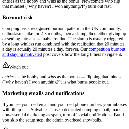
entries as the hobby and wins as the bonus. Newcomers who flip
that mindset ("why haven't I won anything?!") burn out fast.
Burnout risk
Comping has a recognised burnout pattern in the UK community:
enthusiasm spike for 2-3 months, then a slump, then either giving up
or settling into a sustainable routine. The slump is usually triggered
by a long winless run combined with the realisation that 20 minutes
a day is actually 20 minutes a day, forever. Our
competition burnout
and staying motivated
post covers how the long-timers navigate it.
Watch out
entries
as the hobby and
wins
as the bonus — flipping that mindset
("why haven't I won anything?") is what burns people out.
Marketing emails and notifications
If you use your real email and your real phone number, your inboxes
will fill up fast. Solvable — use a dedicated comping email, mark
non-essential marketing as spam, turn off social notifications. But if
you skip the setup step, the admin overhead snowballs.