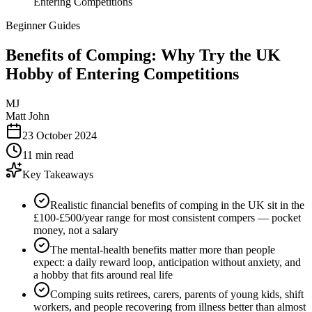
Entering Competitions
Beginner Guides
Benefits of Comping: Why Try the UK
Hobby of Entering Competitions
MJ
Matt John
23 October 2024
11 min read
Key Takeaways
Realistic financial benefits of comping in the UK sit in the
£100-£500/year range for most consistent compers — pocket
money, not a salary
The mental-health benefits matter more than people
expect: a daily reward loop, anticipation without anxiety, and
a hobby that fits around real life
Comping suits retirees, carers, parents of young kids, shift
workers, and people recovering from illness better than almost