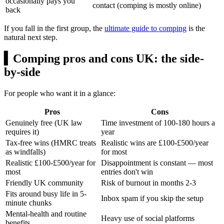
occasionally pays you
contact (comping is mostly online)
back
If you fall in the first group, the
ultimate guide to comping
is the
natural next step.
▍
Comping pros and cons UK: the side-
by-side
For people who want it in a glance:
Pros
Cons
Genuinely free (UK law
Time investment of 100-180 hours a
requires it)
year
Tax-free wins (HMRC treats
Realistic wins are
£100
-
£500/year
as windfalls)
for most
Realistic
£100
-
£500/year
for
Disappointment is constant — most
most
entries don't win
Friendly UK community
Risk of burnout in months 2-3
Fits around busy life in 5-
Inbox spam if you skip the setup
minute chunks
Mental-health and routine
Heavy use of social platforms
benefits