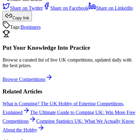
Share on
Twitter
Share on
Facebook
Share on
LinkedIn
Copy link
Tags:
Beginners
Put Your Knowledge Into Practice
Browse a curated list of live UK competitions, updated daily with
the best prizes.
Browse Competitions
Related Articles
What is Comping? The UK Hobby of Entering Competitions,
Explained
The Ultimate Guide to Comping UK: Win More Free
Competitions
Comping Statistics UK: What We Actually Know
About the Hobby