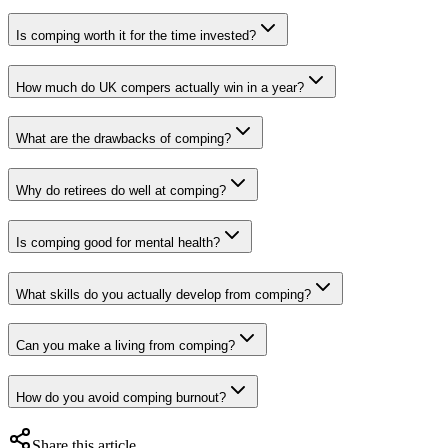
Is comping worth it for the time invested?
How much do UK compers actually win in a year?
What are the drawbacks of comping?
Why do retirees do well at comping?
Is comping good for mental health?
What skills do you actually develop from comping?
Can you make a living from comping?
How do you avoid comping burnout?
Share this article