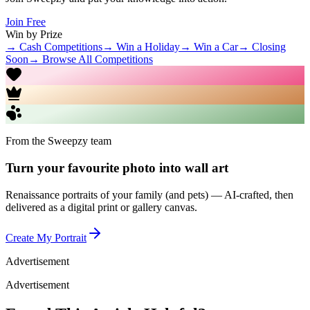
Join Free
Win by Prize
→ Cash Competitions
→ Win a Holiday
→ Win a Car
→ Closing
Soon
→ Browse All Competitions
From the Sweepzy team
Turn your favourite photo into wall art
Renaissance portraits of your family (and pets) — AI-crafted, then
delivered as a digital print or gallery canvas.
Create My Portrait
Advertisement
Advertisement