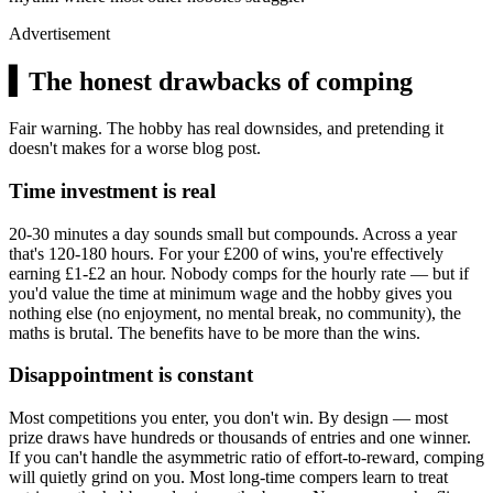
Advertisement
▍
The honest drawbacks of comping
Fair warning. The hobby has real downsides, and pretending it
doesn't makes for a worse blog post.
Time investment is real
20-30 minutes a day sounds small but compounds. Across a year
that's 120-180 hours. For your
£200
of wins, you're effectively
earning
£1
-
£2
an hour. Nobody comps for the hourly rate — but if
you'd value the time at minimum wage and the hobby gives you
nothing else (no enjoyment, no mental break, no community), the
maths is brutal. The benefits have to be more than the wins.
Disappointment is constant
Most competitions you enter, you don't win. By design — most
prize draws have hundreds or thousands of entries and one winner.
If you can't handle the asymmetric ratio of effort-to-reward, comping
will quietly grind on you. Most long-time compers learn to treat