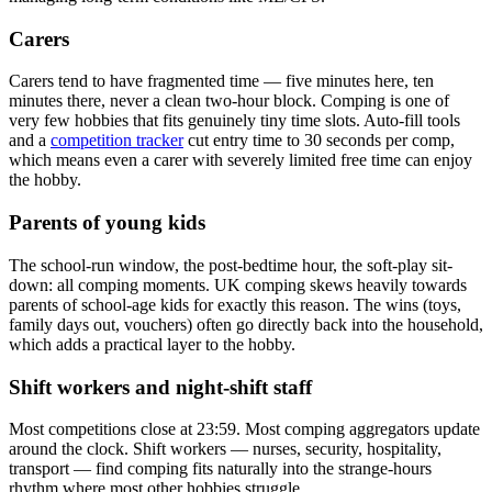
Carers
Carers tend to have fragmented time — five minutes here, ten
minutes there, never a clean two-hour block. Comping is one of
very few hobbies that fits genuinely tiny time slots. Auto-fill tools
and a
competition tracker
cut entry time to 30 seconds per comp,
which means even a carer with severely limited free time can enjoy
the hobby.
Parents of young kids
The school-run window, the post-bedtime hour, the soft-play sit-
down: all comping moments. UK comping skews heavily towards
parents of school-age kids for exactly this reason. The wins (toys,
family days out, vouchers) often go directly back into the household,
which adds a practical layer to the hobby.
Shift workers and night-shift staff
Most competitions close at 23:59. Most comping aggregators update
around the clock. Shift workers — nurses, security, hospitality,
transport — find comping fits naturally into the strange-hours
rhythm where most other hobbies struggle.