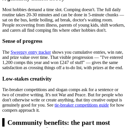
Most hobbies demand a time slot. Comping doesn't. The full daily
routine takes 20-30 minutes and can be done in 5-minute chunks —
sat on the bus, kettle boiling, ad break, doctor's waiting room.
People recovering from illness, parents of young kids, shift workers,
and carers all find comping fits where other hobbies don't.
Sense of progress
The
Sweepzy entry tracker
shows you cumulative entries, win rate,
and prize value over time. That visible progression — "I've entered
1,200 comps this year and won
£247
of stuff" — gives the same
satisfaction as crossing things off a to-do list, with prizes at the end.
Low-stakes creativity
Tie-breaker competitions and slogan comps ask for a sentence or
two of creative writing. It's not War and Peace. But for people who
don't otherwise write or create anything, that tiny creative output is
genuinely good for you. See
tie-breaker competitions guide
for how
compers approach it.
▍
Community benefits: the part most