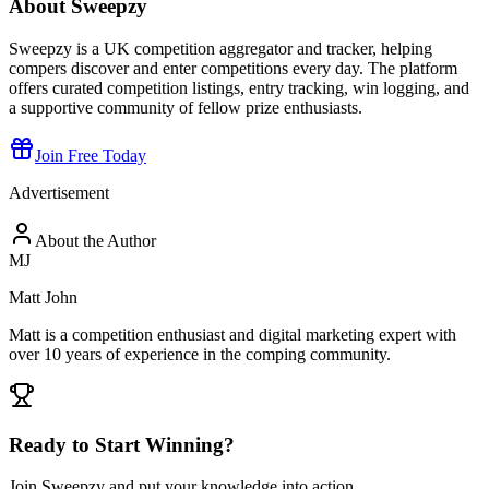
About Sweepzy
Sweepzy is a UK competition aggregator and tracker, helping
compers discover and enter competitions every day. The platform
offers curated competition listings, entry tracking, win logging, and
a supportive community of fellow prize enthusiasts.
Join Free Today
Advertisement
About the Author
MJ
Matt John
Matt is a competition enthusiast and digital marketing expert with
over 10 years of experience in the comping community.
Ready to Start Winning?
Join Sweepzy and put your knowledge into action.