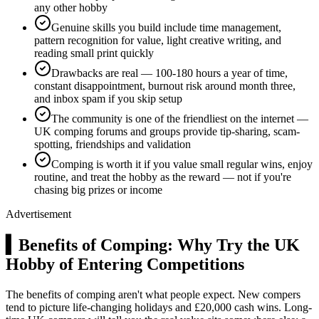
any other hobby
Genuine skills you build include time management,
pattern recognition for value, light creative writing, and
reading small print quickly
Drawbacks are real — 100-180 hours a year of time,
constant disappointment, burnout risk around month three,
and inbox spam if you skip setup
The community is one of the friendliest on the internet —
UK comping forums and groups provide tip-sharing, scam-
spotting, friendships and validation
Comping is worth it if you value small regular wins, enjoy
routine, and treat the hobby as the reward — not if you're
chasing big prizes or income
Advertisement
▍
Benefits of Comping: Why Try the UK
Hobby of Entering Competitions
The benefits of comping aren't what people expect. New compers
tend to picture life-changing holidays and
£20,000
cash wins. Long-