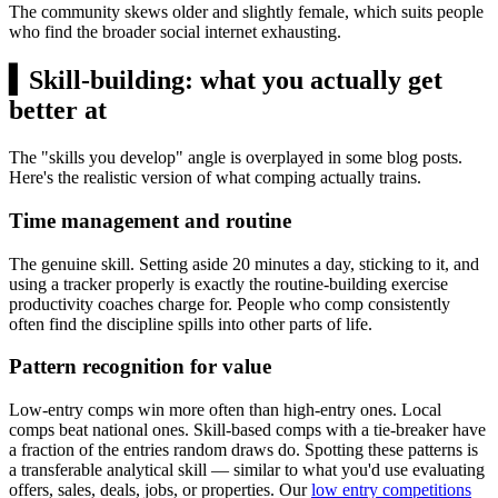
The community skews older and slightly female, which suits people
who find the broader social internet exhausting.
▍
Skill-building: what you actually get
better at
The "skills you develop" angle is overplayed in some blog posts.
Here's the realistic version of what comping actually trains.
Time management and routine
The genuine skill. Setting aside 20 minutes a day, sticking to it, and
using a tracker properly is exactly the routine-building exercise
productivity coaches charge for. People who comp consistently
often find the discipline spills into other parts of life.
Pattern recognition for value
Low-entry comps win more often than high-entry ones. Local
comps beat national ones. Skill-based comps with a tie-breaker have
a fraction of the entries random draws do. Spotting these patterns is
a transferable analytical skill — similar to what you'd use evaluating
offers, sales, deals, jobs, or properties. Our
low entry competitions