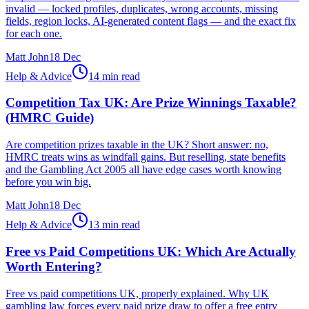
invalid — locked profiles, duplicates, wrong accounts, missing
fields, region locks, AI-generated content flags — and the exact fix
for each one.
Matt John
18 Dec
Help & Advice
14 min read
Competition Tax UK: Are Prize Winnings Taxable?
(HMRC Guide)
Are competition prizes taxable in the UK? Short answer: no,
HMRC treats wins as windfall gains. But reselling, state benefits
and the Gambling Act 2005 all have edge cases worth knowing
before you win big.
Matt John
18 Dec
Help & Advice
13 min read
Free vs Paid Competitions UK: Which Are Actually
Worth Entering?
Free vs paid competitions UK, properly explained. Why UK
gambling law forces every paid prize draw to offer a free entry