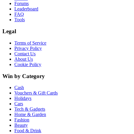
Forums
Leaderboard
FAQ
Tools
Legal
Terms of Service
Privacy Policy
Contact Us
About Us
Cookie Policy
Win by Category
Cash
Vouchers & Gift Cards
Holidays
Cars
Tech & Gadgets
Home & Garden
Fashion
Beauty
Food & Drink