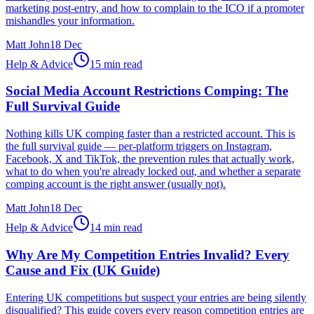
marketing post-entry, and how to complain to the ICO if a promoter
mishandles your information.
Matt John
18 Dec
Help & Advice
15 min read
Social Media Account Restrictions Comping: The
Full Survival Guide
Nothing kills UK comping faster than a restricted account. This is
the full survival guide — per-platform triggers on Instagram,
Facebook, X and TikTok, the prevention rules that actually work,
what to do when you're already locked out, and whether a separate
comping account is the right answer (usually not).
Matt John
18 Dec
Help & Advice
14 min read
Why Are My Competition Entries Invalid? Every
Cause and Fix (UK Guide)
Entering UK competitions but suspect your entries are being silently
disqualified? This guide covers every reason competition entries are