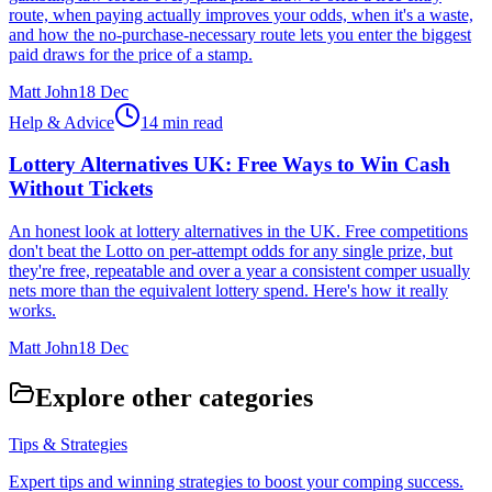
route, when paying actually improves your odds, when it's a waste,
and how the no-purchase-necessary route lets you enter the biggest
paid draws for the price of a stamp.
Matt John
18 Dec
Help & Advice
14 min read
Lottery Alternatives UK: Free Ways to Win Cash
Without Tickets
An honest look at lottery alternatives in the UK. Free competitions
don't beat the Lotto on per-attempt odds for any single prize, but
they're free, repeatable and over a year a consistent comper usually
nets more than the equivalent lottery spend. Here's how it really
works.
Matt John
18 Dec
Explore other categories
Tips & Strategies
Expert tips and winning strategies to boost your comping success.