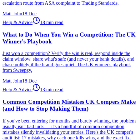
escalation route from ASA complaint to Trading Standards.
Matt John
18 Dec
Help & Advice
18 min read
What to Do When You Win a Competition: The UK
Winner's Playbook
Just won a competition? Verify the win is real, respond inside the
claim window, share what's safe (and never your bank details), and
chase politely if the brand goes quiet. The UK winner's playbook
from Sweepzy.
Matt John
18 Dec
Help & Advice
13 min read
Common Competition Mistakes UK Compers Make
(and How to Stop Making Them)
If you've been entering for months and barely winning, the problem
usually isn't bad luck — it's a handful of common competition
mistakes silently invalidating your entries. Here's the UK comper's
audit list: 17 mistakes, why each one kills wins, and the exact fix.