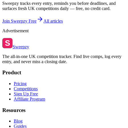
Sweepzy tracks every entry, reminds you before deadlines, and
surfaces fresh UK competitions daily — free, no credit card.
Join Sweepzy Free
All articles
Advertisement
S
Sweepzy
The all-in-one UK competition tracker. Find live comps, log every
entry, and never miss a closing date.
Product
Pricing
Competitions
Sign Up Free
Affiliate Program
Resources
Blog
Guides