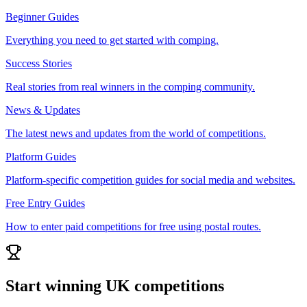
Beginner Guides
Everything you need to get started with comping.
Success Stories
Real stories from real winners in the comping community.
News & Updates
The latest news and updates from the world of competitions.
Platform Guides
Platform-specific competition guides for social media and websites.
Free Entry Guides
How to enter paid competitions for free using postal routes.
Start winning UK competitions