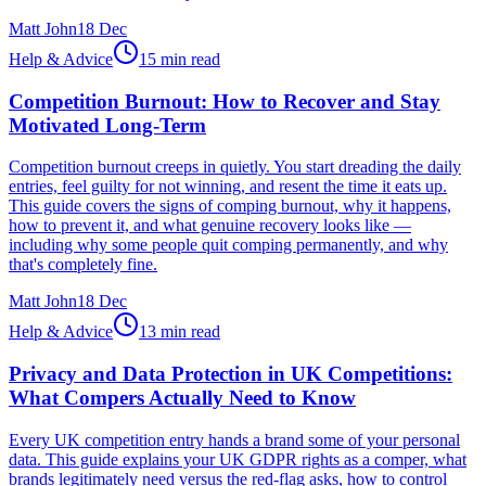
Matt John
18 Dec
Help & Advice
15 min read
Competition Burnout: How to Recover and Stay
Motivated Long-Term
Competition burnout creeps in quietly. You start dreading the daily
entries, feel guilty for not winning, and resent the time it eats up.
This guide covers the signs of comping burnout, why it happens,
how to prevent it, and what genuine recovery looks like —
including why some people quit comping permanently, and why
that's completely fine.
Matt John
18 Dec
Help & Advice
13 min read
Privacy and Data Protection in UK Competitions:
What Compers Actually Need to Know
Every UK competition entry hands a brand some of your personal
data. This guide explains your UK GDPR rights as a comper, what
brands legitimately need versus the red-flag asks, how to control