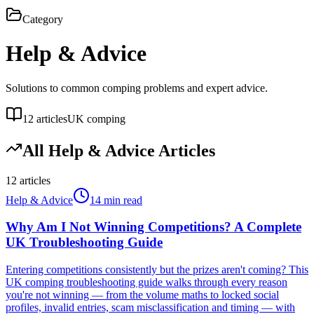
Category
Help & Advice
Solutions to common comping problems and expert advice.
12
articles
UK comping
All
Help & Advice
Articles
12
articles
Help & Advice
14 min read
Why Am I Not Winning Competitions? A Complete
UK Troubleshooting Guide
Entering competitions consistently but the prizes aren't coming? This
UK comping troubleshooting guide walks through every reason
you're not winning — from the volume maths to locked social
profiles, invalid entries, scam misclassification and timing — with