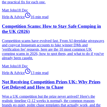
the practical fix for each one.
Matt John
18 Dec
Help & Advice
16 min read
Competition Scams: How to Stay Safe Comping in
the UK (2026)
Competition scams have evolved fast. From AI deepfake giveaways
and copycat Instagram accounts to fake winner DMs and
'verification fee' requests, here are the 10 most common UK
comping scams in 2026, how to spot them, and what to do if you've
already been caught.
Matt John
18 Dec
Help & Advice
13 min read
Not Receiving Competition Prizes UK: Why Prizes
Get Delayed and How to Chase
Won a UK competition but the prize never arrived? Here's the
realistic timeline (2-12 weeks is normal), the common reasons
brands go quiet, polite chase templates that actually work, and the