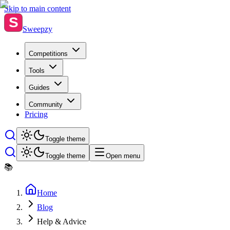
Skip to main content
S
Sweepzy
Competitions
Tools
Guides
Community
Pricing
Toggle theme
Toggle theme
Open menu
📚
Home
Blog
Help & Advice